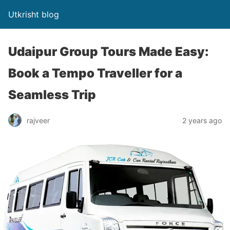
Utkrisht blog
Udaipur Group Tours Made Easy:
Book a Tempo Traveller for a
Seamless Trip
rajveer
2 years ago