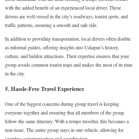
with the added benefit of an experienced local driver. These
drivers are well-versed in the city’s roadways, tourist spots, and
traffic patterns, ensuring a smooth and safe ride.
In addition to providing transportation, local drivers often double
as informal guides, offering insights into Udaipur’s history,
culture, and hidden attractions. Their expertise ensures that your
group avoids common tourist traps and makes the most of its time
in the city.
5.
Hassle-Free Travel Experience
One of the biggest concerns during group travel is keeping
everyone together and ensuring that all members of the group
follow the same itinerary. With a tempo traveller, this becomes a
non-issue. The entire group stays in one vehicle, allowing for
seamless communication and coordination.