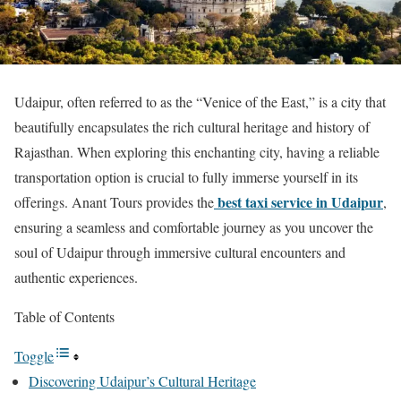
Udaipur, often referred to as the “Venice of the East,” is a city that
beautifully encapsulates the rich cultural heritage and history of
Rajasthan. When exploring this enchanting city, having a reliable
transportation option is crucial to fully immerse yourself in its
best taxi service in Udaipur
offerings. Anant Tours provides the
,
ensuring a seamless and comfortable journey as you uncover the
soul of Udaipur through immersive cultural encounters and
authentic experiences.
Table of Contents
Toggle
Discovering Udaipur’s Cultural Heritage