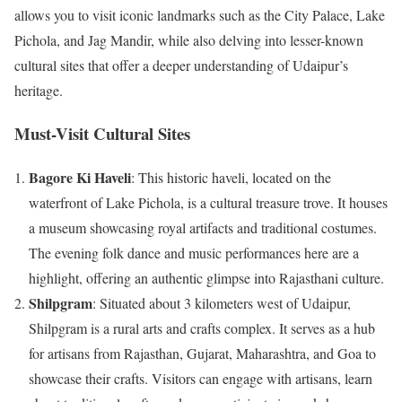
allows you to visit iconic landmarks such as the City Palace, Lake
Pichola, and Jag Mandir, while also delving into lesser-known
cultural sites that offer a deeper understanding of Udaipur’s
heritage.
Must-Visit Cultural Sites
Bagore Ki Haveli
: This historic haveli, located on the
waterfront of Lake Pichola, is a cultural treasure trove. It houses
a museum showcasing royal artifacts and traditional costumes.
The evening folk dance and music performances here are a
highlight, offering an authentic glimpse into Rajasthani culture.
Shilpgram
: Situated about 3 kilometers west of Udaipur,
Shilpgram is a rural arts and crafts complex. It serves as a hub
for artisans from Rajasthan, Gujarat, Maharashtra, and Goa to
showcase their crafts. Visitors can engage with artisans, learn