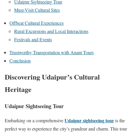
Udaipur Sightseeing Tour
Must-Visit Cultural Sites
Offbeat Cultural Experiences
Rural Excursions and Local Interactions
Festivals and Events
Trustworthy Transportation with Anant Tours
Conclusion
Discovering Udaipur’s Cultural
Heritage
Udaipur Sightseeing Tour
Udaipur sightseeing tour
Embarking on a comprehensive
is the
perfect way to experience the city’s grandeur and charm. This tour