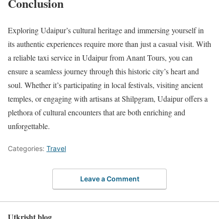
Conclusion
Exploring Udaipur’s cultural heritage and immersing yourself in
its authentic experiences require more than just a casual visit. With
a reliable taxi service in Udaipur from Anant Tours, you can
ensure a seamless journey through this historic city’s heart and
soul. Whether it’s participating in local festivals, visiting ancient
temples, or engaging with artisans at Shilpgram, Udaipur offers a
plethora of cultural encounters that are both enriching and
unforgettable.
Categories:
Travel
Leave a Comment
Utkrisht blog