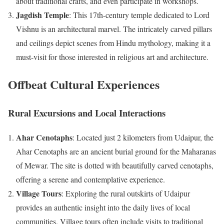
about traditional crafts, and even participate in workshops.
Jagdish Temple
: This 17th-century temple dedicated to Lord
Vishnu is an architectural marvel. The intricately carved pillars
and ceilings depict scenes from Hindu mythology, making it a
must-visit for those interested in religious art and architecture.
Offbeat Cultural Experiences
Rural Excursions and Local Interactions
Ahar Cenotaphs
: Located just 2 kilometers from Udaipur, the
Ahar Cenotaphs are an ancient burial ground for the Maharanas
of Mewar. The site is dotted with beautifully carved cenotaphs,
offering a serene and contemplative experience.
Village Tours
: Exploring the rural outskirts of Udaipur
provides an authentic insight into the daily lives of local
communities. Village tours often include visits to traditional