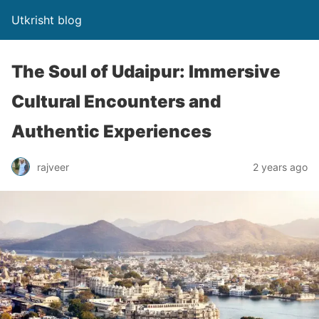
Utkrisht blog
The Soul of Udaipur: Immersive
Cultural Encounters and
Authentic Experiences
rajveer
2 years ago