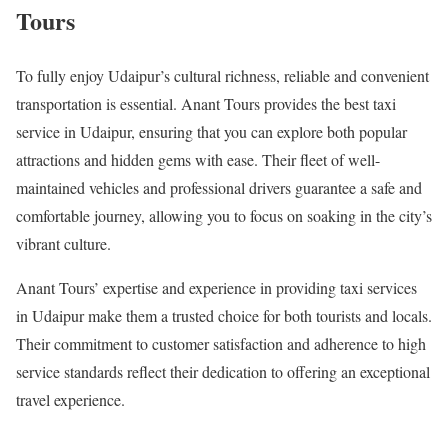
Tours
To fully enjoy Udaipur’s cultural richness, reliable and convenient
transportation is essential. Anant Tours provides the best taxi
service in Udaipur, ensuring that you can explore both popular
attractions and hidden gems with ease. Their fleet of well-
maintained vehicles and professional drivers guarantee a safe and
comfortable journey, allowing you to focus on soaking in the city’s
vibrant culture.
Anant Tours’ expertise and experience in providing taxi services
in Udaipur make them a trusted choice for both tourists and locals.
Their commitment to customer satisfaction and adherence to high
service standards reflect their dedication to offering an exceptional
travel experience.