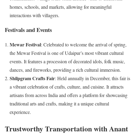
homes, schools, and markets, allowing for meaningful
interactions with villagers.
Festivals and Events
Mewar Festival
: Celebrated to welcome the arrival of spring,
the Mewar Festival is one of Udaipur’s most vibrant cultural
events. It features a procession of decorated idols, folk music,
dances, and fireworks, providing a rich cultural immersion.
Shilpgram Crafts Fair
: Held annually in December, this fair is
a vibrant celebration of crafts, culture, and cuisine. It attracts
artisans from across India and offers a platform for showcasing
traditional arts and crafts, making it a unique cultural
experience.
Trustworthy Transportation with Anant