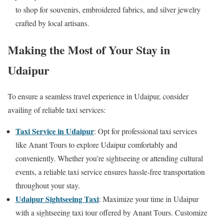
to shop for souvenirs, embroidered fabrics, and silver jewelry
crafted by local artisans.
Making the Most of Your Stay in
Udaipur
To ensure a seamless travel experience in Udaipur, consider
availing of reliable taxi services:
Taxi Service in Udaipur
: Opt for professional taxi services
like Anant Tours to explore Udaipur comfortably and
conveniently. Whether you’re sightseeing or attending cultural
events, a reliable taxi service ensures hassle-free transportation
throughout your stay.
Udaipur Sightseeing Taxi
: Maximize your time in Udaipur
with a sightseeing taxi tour offered by Anant Tours. Customize