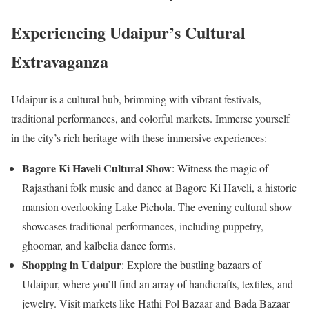
Experiencing Udaipur’s Cultural
Extravaganza
Udaipur is a cultural hub, brimming with vibrant festivals,
traditional performances, and colorful markets. Immerse yourself
in the city’s rich heritage with these immersive experiences:
Bagore Ki Haveli Cultural Show
: Witness the magic of
Rajasthani folk music and dance at Bagore Ki Haveli, a historic
mansion overlooking Lake Pichola. The evening cultural show
showcases traditional performances, including puppetry,
ghoomar, and kalbelia dance forms.
Shopping in Udaipur
: Explore the bustling bazaars of
Udaipur, where you’ll find an array of handicrafts, textiles, and
jewelry. Visit markets like Hathi Pol Bazaar and Bada Bazaar