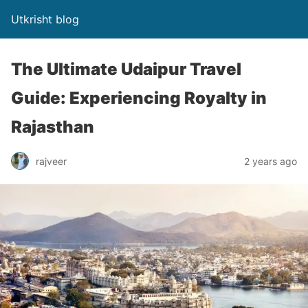
Utkrisht blog
The Ultimate Udaipur Travel
Guide: Experiencing Royalty in
Rajasthan
rajveer
2 years ago