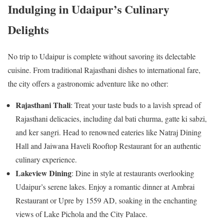
Indulging in Udaipur’s Culinary
Delights
No trip to Udaipur is complete without savoring its delectable
cuisine. From traditional Rajasthani dishes to international fare,
the city offers a gastronomic adventure like no other:
Rajasthani Thali
: Treat your taste buds to a lavish spread of
Rajasthani delicacies, including dal bati churma, gatte ki sabzi,
and ker sangri. Head to renowned eateries like Natraj Dining
Hall and Jaiwana Haveli Rooftop Restaurant for an authentic
culinary experience.
Lakeview Dining
: Dine in style at restaurants overlooking
Udaipur’s serene lakes. Enjoy a romantic dinner at Ambrai
Restaurant or Upre by 1559 AD, soaking in the enchanting
views of Lake Pichola and the City Palace.