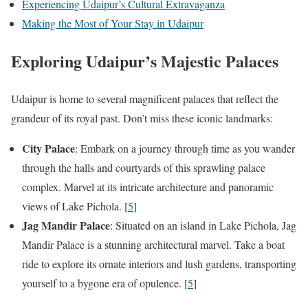
Experiencing Udaipur’s Cultural Extravaganza
Making the Most of Your Stay in Udaipur
Exploring Udaipur’s Majestic Palaces
Udaipur is home to several magnificent palaces that reflect the
grandeur of its royal past. Don’t miss these iconic landmarks:
City Palace
: Embark on a journey through time as you wander
through the halls and courtyards of this sprawling palace
complex. Marvel at its intricate architecture and panoramic
views of Lake Pichola. [
5
]
Jag Mandir Palace
: Situated on an island in Lake Pichola, Jag
Mandir Palace is a stunning architectural marvel. Take a boat
ride to explore its ornate interiors and lush gardens, transporting
yourself to a bygone era of opulence. [
5
]