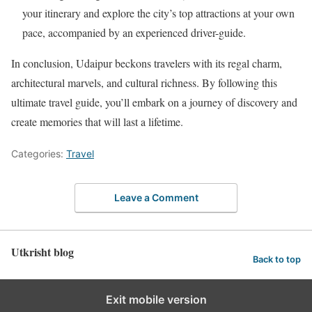
your itinerary and explore the city’s top attractions at your own
pace, accompanied by an experienced driver-guide.
In conclusion, Udaipur beckons travelers with its regal charm,
architectural marvels, and cultural richness. By following this
ultimate travel guide, you’ll embark on a journey of discovery and
create memories that will last a lifetime.
Categories:
Travel
Leave a Comment
Utkrisht blog
Back to top
Exit mobile version