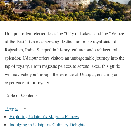
Udaipur, often referred to as the “City of Lakes” and the “Venice
of the East,” is a mesmerizing destination in the royal state of
Rajasthan, India. Steeped in history, culture, and architectural
splendor, Udaipur offers visitors an unforgettable journey into the
lap of royalty. From majestic palaces to serene lakes, this guide
will navigate you through the essence of Udaipur, ensuring an
experience fit for royalty.
Table of Contents
Toggle
Exploring Udaipur’s Majestic Palaces
Indulging in Udaipur’s Culinary Delights