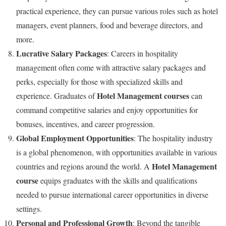
practical experience, they can pursue various roles such as hotel
managers, event planners, food and beverage directors, and
more.
Lucrative Salary Packages
: Careers in hospitality
management often come with attractive salary packages and
perks, especially for those with specialized skills and
Hotel Management courses
experience. Graduates of
can
command competitive salaries and enjoy opportunities for
bonuses, incentives, and career progression.
Global Employment Opportunities
: The hospitality industry
is a global phenomenon, with opportunities available in various
Hotel Management
countries and regions around the world. A
course
equips graduates with the skills and qualifications
needed to pursue international career opportunities in diverse
settings.
Personal and Professional Growth
: Beyond the tangible