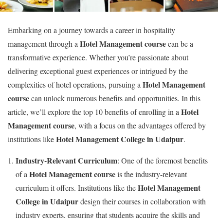
Embarking on a journey towards a career in hospitality
Hotel Management course
management through a
can be a
transformative experience. Whether you’re passionate about
delivering exceptional guest experiences or intrigued by the
Hotel Management
complexities of hotel operations, pursuing a
course
can unlock numerous benefits and opportunities. In this
Hotel
article, we’ll explore the top 10 benefits of enrolling in a
Management course
, with a focus on the advantages offered by
Hotel Management College in Udaipur
institutions like
.
Industry-Relevant Curriculum
: One of the foremost benefits
Hotel Management course
of a
is the industry-relevant
Hotel Management
curriculum it offers. Institutions like the
College in Udaipur
design their courses in collaboration with
industry experts, ensuring that students acquire the skills and