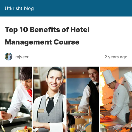
Utkrisht blog
Top 10 Benefits of Hotel
Management Course
rajveer
2 years ago