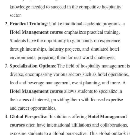
knowledge needed to succeed in the competitive hospitality
sector.
Practical Training
: Unlike traditional academic programs, a
Hotel Management course
emphasizes practical training.
Students have the opportunity to gain hands-on experience
through internships, industry projects, and simulated hotel
environments, preparing them for real-world challenges.
Specialization Options
: The field of hospitality management is
diverse, encompassing various sectors such as hotel operations,
food and beverage management, event planning, and more. A
Hotel Management course
allows students to specialize in
their areas of interest, providing them with focused expertise
and career opportunities.
Global Perspective
Hotel Management
: Institutions offering
courses
often have international affiliations and collaborations,
exposing students to a global perspective. This global outlook is