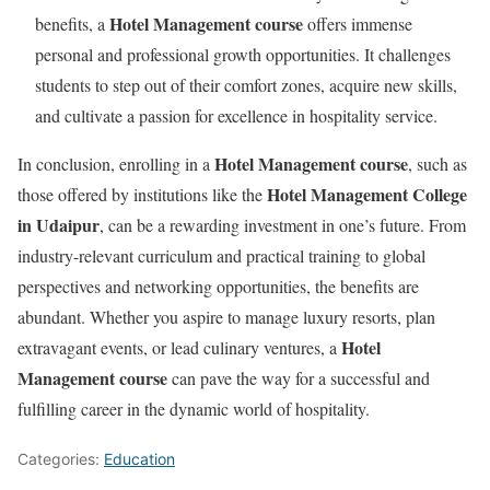
Hotel Management course
benefits, a
offers immense
personal and professional growth opportunities. It challenges
students to step out of their comfort zones, acquire new skills,
and cultivate a passion for excellence in hospitality service.
Hotel Management course
In conclusion, enrolling in a
, such as
Hotel Management College
those offered by institutions like the
in Udaipur
, can be a rewarding investment in one’s future. From
industry-relevant curriculum and practical training to global
perspectives and networking opportunities, the benefits are
abundant. Whether you aspire to manage luxury resorts, plan
Hotel
extravagant events, or lead culinary ventures, a
Management course
can pave the way for a successful and
fulfilling career in the dynamic world of hospitality.
Categories:
Education