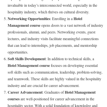
invaluable in today’s interconnected world, especially in the
hospitality industry, which thrives on cultural diversity.
Networking Opportunities
Hotel
: Enrolling in a
Management course
opens doors to a vast network of industry
professionals, alumni, and peers. Networking events, guest
lectures, and industry visits facilitate meaningful connections
that can lead to internships, job placements, and mentorship
opportunities.
Soft Skills Development
: In addition to technical skills, a
Hotel Management course
focuses on developing essential
soft skills such as communication, leadership, problem-solving,
and teamwork. These skills are highly valued in the hospitality
industry and are crucial for career advancement.
Career Advancement
Hotel Management
: Graduates of
courses
are well-positioned for career advancement in the
hospitality sector. With a solid foundation of knowledge and