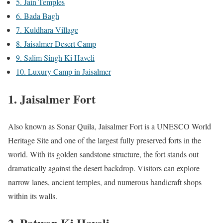
5. Jain Temples
6. Bada Bagh
7. Kuldhara Village
8. Jaisalmer Desert Camp
9. Salim Singh Ki Haveli
10. Luxury Camp in Jaisalmer
1.
Jaisalmer Fort
Also known as Sonar Quila, Jaisalmer Fort is a UNESCO World
Heritage Site and one of the largest fully preserved forts in the
world. With its golden sandstone structure, the fort stands out
dramatically against the desert backdrop. Visitors can explore
narrow lanes, ancient temples, and numerous handicraft shops
within its walls.
2.
Patwon Ki Haveli