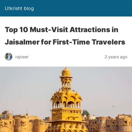
Utkrisht blog
Top 10 Must-Visit Attractions in
Jaisalmer for First-Time Travelers
rajveer
2 years ago