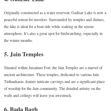
Originally constructed as a water reservoir, Gadisar Lake is now a
peaceful retreat for travelers. Surrounded by temples and shrines,
the lake is ideal for a boat ride while soaking in the serene
atmosphere. It’s also a great spot for birdwatching, especially in
the winter months.
5.
Jain Temples
Situated within Jaisalmer Fort, the Jain Temples are a marvel of
ancient architecture. These temples, dedicated to various Jain
Tirthankaras, feature intricate carvings and are a significant place
of worship for the Jain community. The detailed artistry on the
walls and ceilings will leave you awestruck.
6.
Bada Bagh