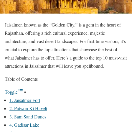
Jaisalmer, known as the “Golden City,” is a gem in the heart of
Rajasthan, offering a rich cultural experience, majestic
architecture, and vast desert landscapes. For first-time visitors, it’s
crucial to explore the top attractions that showcase the best of
what Jaisalmer has to offer. Here’s a guide to the top 10 must-visit
attractions in Jaisalmer that will leave you spellbound.
Table of Contents
Toggle
1. Jaisalmer Fort
2. Patwon Ki Haveli
3. Sam Sand Dunes
4. Gadisar Lake