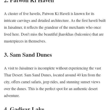
A cluster of five havelis, Patwon Ki Haveli is known for its
intricate carvings and detailed architecture. As the first haveli built
in Jaisalmer, it reflects the grandeur of the merchants who once
lived here. Don’t miss the beautiful jharokhas (balconies) that are
masterpieces in themselves.
3.
Sam Sand Dunes
A visit to Jaisalmer is incomplete without experiencing the vast
Thar Desert. Sam Sand Dunes, located around 40 km from the
city, offers camel safaris, jeep rides, and stunning sunset views
over the dunes. This is the perfect spot for an authentic desert
adventure.
4.
Gadisar Lake