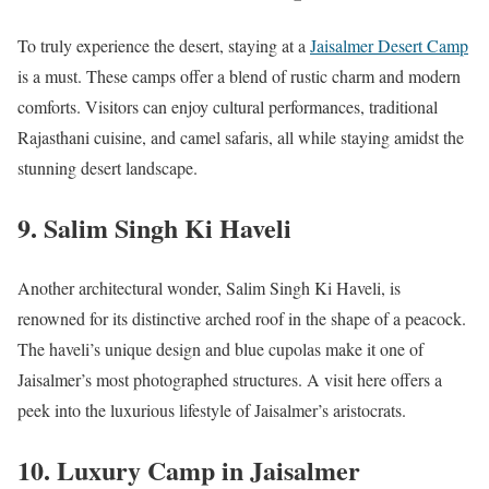
To truly experience the desert, staying at a
Jaisalmer Desert Camp
is a must. These camps offer a blend of rustic charm and modern
comforts. Visitors can enjoy cultural performances, traditional
Rajasthani cuisine, and camel safaris, all while staying amidst the
stunning desert landscape.
9.
Salim Singh Ki Haveli
Another architectural wonder, Salim Singh Ki Haveli, is
renowned for its distinctive arched roof in the shape of a peacock.
The haveli’s unique design and blue cupolas make it one of
Jaisalmer’s most photographed structures. A visit here offers a
peek into the luxurious lifestyle of Jaisalmer’s aristocrats.
10.
Luxury Camp in Jaisalmer