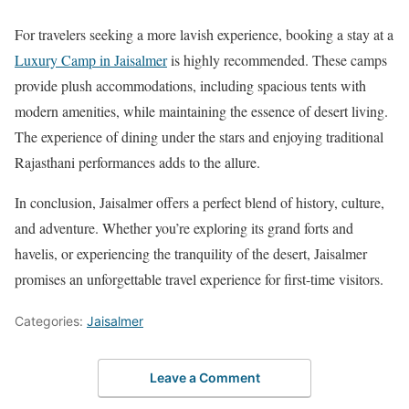
For travelers seeking a more lavish experience, booking a stay at a
Luxury Camp in Jaisalmer
is highly recommended. These camps
provide plush accommodations, including spacious tents with
modern amenities, while maintaining the essence of desert living.
The experience of dining under the stars and enjoying traditional
Rajasthani performances adds to the allure.
In conclusion, Jaisalmer offers a perfect blend of history, culture,
and adventure. Whether you’re exploring its grand forts and
havelis, or experiencing the tranquility of the desert, Jaisalmer
promises an unforgettable travel experience for first-time visitors.
Categories:
Jaisalmer
Leave a Comment