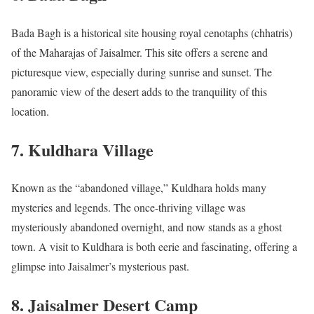
Bada Bagh is a historical site housing royal cenotaphs (chhatris)
of the Maharajas of Jaisalmer. This site offers a serene and
picturesque view, especially during sunrise and sunset. The
panoramic view of the desert adds to the tranquility of this
location.
7.
Kuldhara Village
Known as the “abandoned village,” Kuldhara holds many
mysteries and legends. The once-thriving village was
mysteriously abandoned overnight, and now stands as a ghost
town. A visit to Kuldhara is both eerie and fascinating, offering a
glimpse into Jaisalmer’s mysterious past.
8.
Jaisalmer Desert Camp