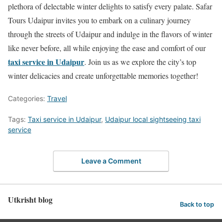
plethora of delectable winter delights to satisfy every palate. Safar
Tours Udaipur invites you to embark on a culinary journey
through the streets of Udaipur and indulge in the flavors of winter
like never before, all while enjoying the ease and comfort of our
taxi service in Udaipur
. Join us as we explore the city’s top
winter delicacies and create unforgettable memories together!
Categories:
Travel
Tags:
Taxi service in Udaipur
,
Udaipur local sightseeing taxi
service
Leave a Comment
Utkrisht blog
Back to top