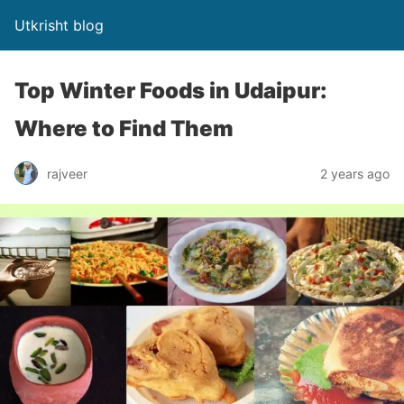
Utkrisht blog
Top Winter Foods in Udaipur:
Where to Find Them
rajveer
2 years ago