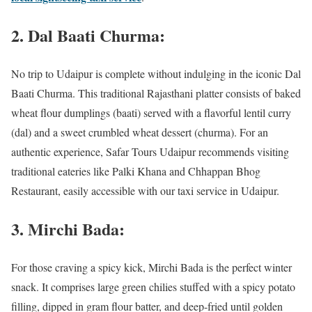
2. Dal Baati Churma:
No trip to Udaipur is complete without indulging in the iconic Dal
Baati Churma. This traditional Rajasthani platter consists of baked
wheat flour dumplings (baati) served with a flavorful lentil curry
(dal) and a sweet crumbled wheat dessert (churma). For an
authentic experience, Safar Tours Udaipur recommends visiting
traditional eateries like Palki Khana and Chhappan Bhog
Restaurant, easily accessible with our taxi service in Udaipur.
3. Mirchi Bada:
For those craving a spicy kick, Mirchi Bada is the perfect winter
snack. It comprises large green chilies stuffed with a spicy potato
filling, dipped in gram flour batter, and deep-fried until golden