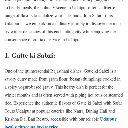
to hearty meals, the culinary scene in Udaipur offers a diverse
range of flavors to tantalize your taste buds. Join Safar Tours
Udaipur as we embark on a culinary journey to discover the must-
try winter delicacies of this enchanting city while enjoying the
convenience of our taxi service in Udaipur.
1. Gatte ki Sabzi:
One of the quintessential Rajasthani dishes, Gatte ki Sabzi is a
savory curry made from gram flour (besan) dumplings cooked in
a spicy yogurt-based gravy. This hearty dish is perfect for the
winter months and is often served with piping hot rotis or steamed
rice. Experience the authentic flavors of Gatte ki Sabzi with Safar
Tours Udaipur at popular eateries like Natraj Dining Hall and
Udaipur
Krishna Dal Bati Restro, accessible with our reliable
local sightseeing taxi service
.