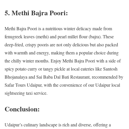
5. Methi Bajra Poori:
Methi Bajra Poori is a nutritious winter delicacy made from
fenugreek leaves (methi) and pearl millet flour (bajra). These
deep-fried, crispy pooris are not only delicious but also packed
with warmth and energy, making them a popular choice during
the chilly winter months. Enjoy Methi Bajra Poori with a side of
spicy potato curry or tangy pickle at local eateries like Santosh
Bhojanalaya and Sai Baba Dal Bati Restaurant, recommended by
Safar Tours Udaipur, with the convenience of our Udaipur local
sightseeing taxi service.
Conclusion:
Udaipur’s culinary landscape is rich and diverse, offering a