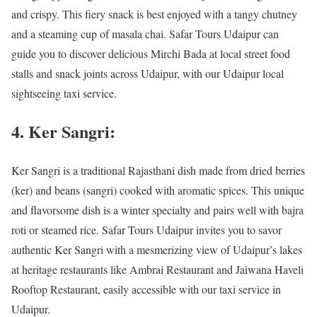
and crispy. This fiery snack is best enjoyed with a tangy chutney
and a steaming cup of masala chai. Safar Tours Udaipur can
guide you to discover delicious Mirchi Bada at local street food
stalls and snack joints across Udaipur, with our Udaipur local
sightseeing taxi service.
4. Ker Sangri:
Ker Sangri is a traditional Rajasthani dish made from dried berries
(ker) and beans (sangri) cooked with aromatic spices. This unique
and flavorsome dish is a winter specialty and pairs well with bajra
roti or steamed rice. Safar Tours Udaipur invites you to savor
authentic Ker Sangri with a mesmerizing view of Udaipur’s lakes
at heritage restaurants like Ambrai Restaurant and Jaiwana Haveli
Rooftop Restaurant, easily accessible with our taxi service in
Udaipur.