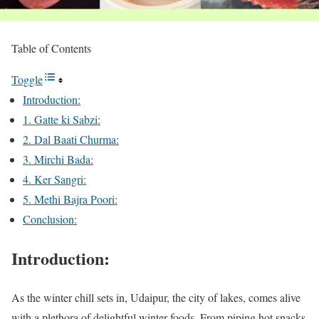
Table of Contents
Toggle
Introduction:
1. Gatte ki Sabzi:
2. Dal Baati Churma:
3. Mirchi Bada:
4. Ker Sangri:
5. Methi Bajra Poori:
Conclusion:
Introduction:
As the winter chill sets in, Udaipur, the city of lakes, comes alive
with a plethora of delightful winter foods. From piping hot snacks