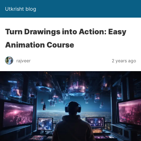
Utkrisht blog
Turn Drawings into Action: Easy
Animation Course
rajveer
2 years ago