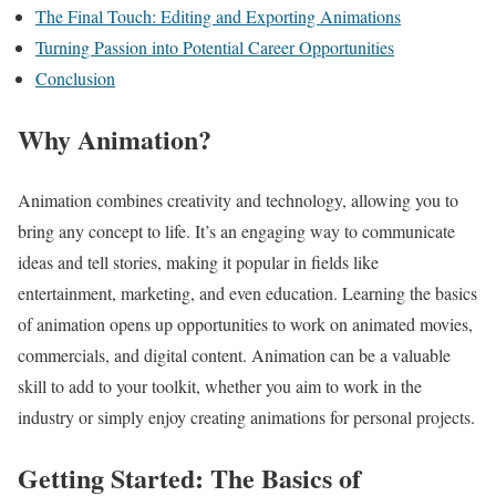
The Final Touch: Editing and Exporting Animations
Turning Passion into Potential Career Opportunities
Conclusion
Why Animation?
Animation combines creativity and technology, allowing you to
bring any concept to life. It’s an engaging way to communicate
ideas and tell stories, making it popular in fields like
entertainment, marketing, and even education. Learning the basics
of animation opens up opportunities to work on animated movies,
commercials, and digital content. Animation can be a valuable
skill to add to your toolkit, whether you aim to work in the
industry or simply enjoy creating animations for personal projects.
Getting Started: The Basics of