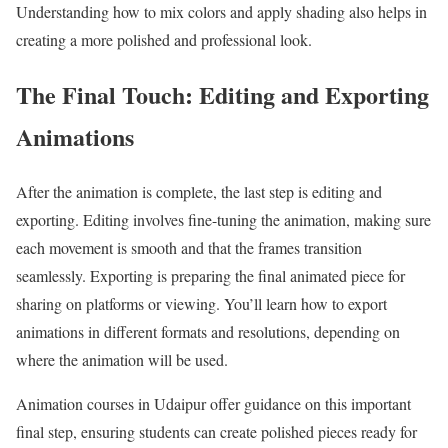
Understanding how to mix colors and apply shading also helps in
creating a more polished and professional look.
The Final Touch: Editing and Exporting
Animations
After the animation is complete, the last step is editing and
exporting. Editing involves fine-tuning the animation, making sure
each movement is smooth and that the frames transition
seamlessly. Exporting is preparing the final animated piece for
sharing on platforms or viewing. You’ll learn how to export
animations in different formats and resolutions, depending on
where the animation will be used.
Animation courses in Udaipur offer guidance on this important
final step, ensuring students can create polished pieces ready for