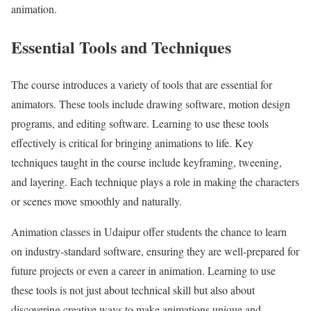
animation.
Essential Tools and Techniques
The course introduces a variety of tools that are essential for
animators. These tools include drawing software, motion design
programs, and editing software. Learning to use these tools
effectively is critical for bringing animations to life. Key
techniques taught in the course include keyframing, tweening,
and layering. Each technique plays a role in making the characters
or scenes move smoothly and naturally.
Animation classes in Udaipur offer students the chance to learn
on industry-standard software, ensuring they are well-prepared for
future projects or even a career in animation. Learning to use
these tools is not just about technical skill but also about
discovering creative ways to make animations unique and