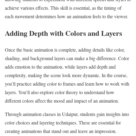
achieve various effects. This skill is essential, as the timing of
each movement determines how an animation feels to the viewer.
Adding Depth with Colors and Layers
Once the basic animation is complete, adding details like color,
shading, and background layers can make a big difference. Color
adds emotion to the animation, while layers add depth and
complexity, making the scene look more dynamic. In the course,
you’ll practice adding color to frames and learn how to work with
layers. You’ll also explore color theory to understand how
different colors affect the mood and impact of an animation.
Through animation classes in Udaipur, students gain insights into
color choices and layering techniques. These are essential for
creating animations that stand out and leave an impression.