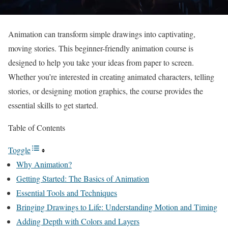
Animation can transform simple drawings into captivating,
moving stories. This beginner-friendly animation course is
designed to help you take your ideas from paper to screen.
Whether you’re interested in creating animated characters, telling
stories, or designing motion graphics, the course provides the
essential skills to get started.
Table of Contents
Toggle
Why Animation?
Getting Started: The Basics of Animation
Essential Tools and Techniques
Bringing Drawings to Life: Understanding Motion and Timing
Adding Depth with Colors and Layers