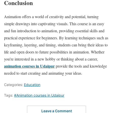
Conclusion
Animation offers a world of creativity and potential, turning
simple drawings into captivating visuals. This course is an easy
and fun introduction to animation, providing essential skills and
practical experience for beginners. By learning techniques such as
keyframing, layering, and timing, students can bring their ideas to
life and open doors to future possibilities in animation. Whether
you’re interested in a new hobby or thinking about a career,
animation courses in Udaipur
provide the tools and knowledge
needed to start creating and animating your ideas.
Categories:
Education
Tags:
#Animation courses in Udaipur
Leave a Comment