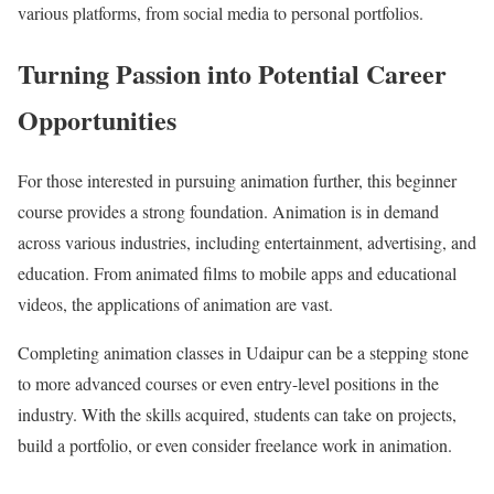
various platforms, from social media to personal portfolios.
Turning Passion into Potential Career
Opportunities
For those interested in pursuing animation further, this beginner
course provides a strong foundation. Animation is in demand
across various industries, including entertainment, advertising, and
education. From animated films to mobile apps and educational
videos, the applications of animation are vast.
Completing animation classes in Udaipur can be a stepping stone
to more advanced courses or even entry-level positions in the
industry. With the skills acquired, students can take on projects,
build a portfolio, or even consider freelance work in animation.