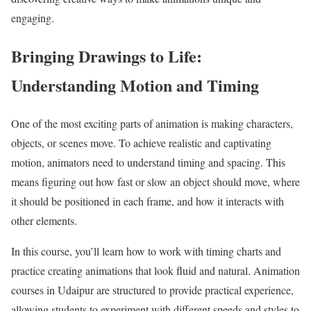
engaging.
Bringing Drawings to Life:
Understanding Motion and Timing
One of the most exciting parts of animation is making characters,
objects, or scenes move. To achieve realistic and captivating
motion, animators need to understand timing and spacing. This
means figuring out how fast or slow an object should move, where
it should be positioned in each frame, and how it interacts with
other elements.
In this course, you’ll learn how to work with timing charts and
practice creating animations that look fluid and natural. Animation
courses in Udaipur are structured to provide practical experience,
allowing students to experiment with different speeds and styles to