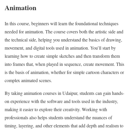
Animation
In this course, beginners will learn the foundational techniques
needed for animation. The course covers both the artistic side and
the technical side, helping you understand the basics of drawing,
movement, and digital tools used in animation. You’ll start by
learning how to create simple sketches and then transform them
into frames that, when played in sequence, create movement. This
is the basis of animation, whether for simple cartoon characters or
complex animated scenes.
By taking animation courses in Udaipur, students can gain hands-
on experience with the software and tools used in the industry,
making it easier to explore their creativity. Working with
professionals also helps students understand the nuances of
timing, layering, and other elements that add depth and realism to