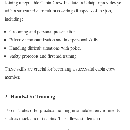
Joining a reputable Cabin Crew Institute in Udaipur provides you
with a structured curriculum covering all aspects of the job,
including:
Grooming and personal presentation.
Effective communication and interpersonal skills.
Handling difficult situations with poise.
Safety protocols and first-aid training.
These skills are crucial for becoming a successful cabin crew
member.
2. Hands-On Training
Top institutes offer practical training in simulated environments,
such as mock aircraft cabins. This allows students to: