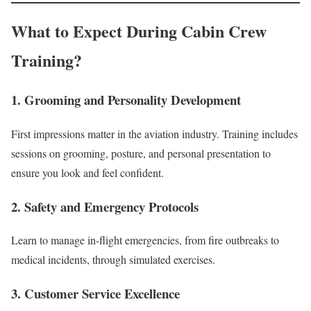
What to Expect During Cabin Crew
Training?
1. Grooming and Personality Development
First impressions matter in the aviation industry. Training includes
sessions on grooming, posture, and personal presentation to
ensure you look and feel confident.
2. Safety and Emergency Protocols
Learn to manage in-flight emergencies, from fire outbreaks to
medical incidents, through simulated exercises.
3. Customer Service Excellence