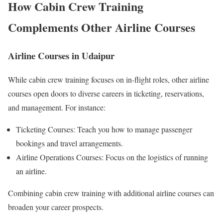
How Cabin Crew Training
Complements Other Airline Courses
Airline Courses in Udaipur
While cabin crew training focuses on in-flight roles, other airline
courses open doors to diverse careers in ticketing, reservations,
and management. For instance:
Ticketing Courses: Teach you how to manage passenger
bookings and travel arrangements.
Airline Operations Courses: Focus on the logistics of running
an airline.
Combining cabin crew training with additional airline courses can
broaden your career prospects.