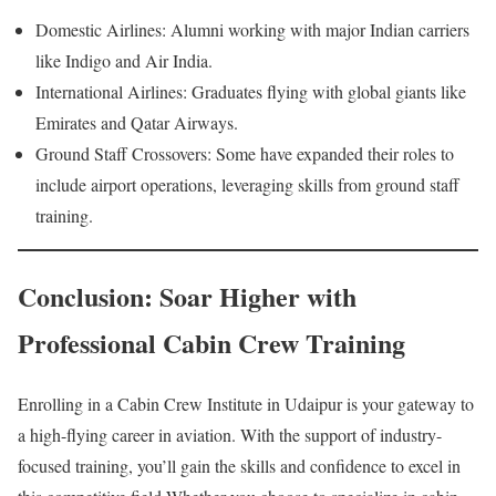
Domestic Airlines: Alumni working with major Indian carriers
like Indigo and Air India.
International Airlines: Graduates flying with global giants like
Emirates and Qatar Airways.
Ground Staff Crossovers: Some have expanded their roles to
include airport operations, leveraging skills from ground staff
training.
Conclusion: Soar Higher with
Professional Cabin Crew Training
Enrolling in a Cabin Crew Institute in Udaipur is your gateway to
a high-flying career in aviation. With the support of industry-
focused training, you’ll gain the skills and confidence to excel in