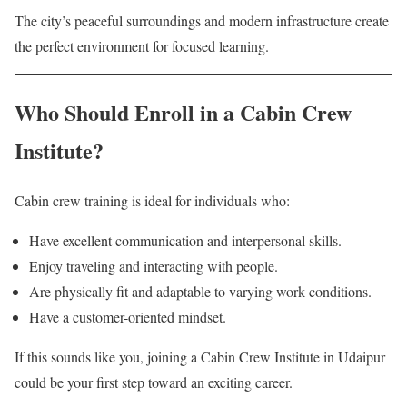
The city’s peaceful surroundings and modern infrastructure create
the perfect environment for focused learning.
Who Should Enroll in a Cabin Crew
Institute?
Cabin crew training is ideal for individuals who:
Have excellent communication and interpersonal skills.
Enjoy traveling and interacting with people.
Are physically fit and adaptable to varying work conditions.
Have a customer-oriented mindset.
If this sounds like you, joining a Cabin Crew Institute in Udaipur
could be your first step toward an exciting career.