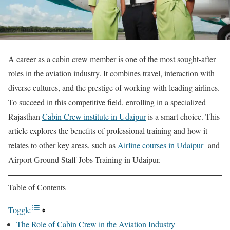
A career as a cabin crew member is one of the most sought-after
roles in the aviation industry. It combines travel, interaction with
diverse cultures, and the prestige of working with leading airlines.
To succeed in this competitive field, enrolling in a specialized
Rajasthan
Cabin Crew institute in Udaipur
is a smart choice. This
article explores the benefits of professional training and how it
relates to other key areas, such as
Airline courses in Udaipur
and
Airport Ground Staff Jobs Training in Udaipur.
Table of Contents
Toggle
The Role of Cabin Crew in the Aviation Industry