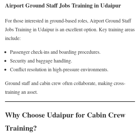
Airport Ground Staff Jobs Training in Udaipur
For those interested in ground-based roles, Airport Ground Staff
Jobs Training in Udaipur is an excellent option. Key training areas
include:
Passenger check-ins and boarding procedures.
Security and baggage handling.
Conflict resolution in high-pressure environments.
Ground staff and cabin crew often collaborate, making cross-
training an asset.
Why Choose Udaipur for Cabin Crew
Training?