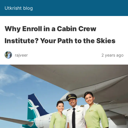
Utkrisht blog
Why Enroll in a Cabin Crew
Institute? Your Path to the Skies
rajveer
2 years ago