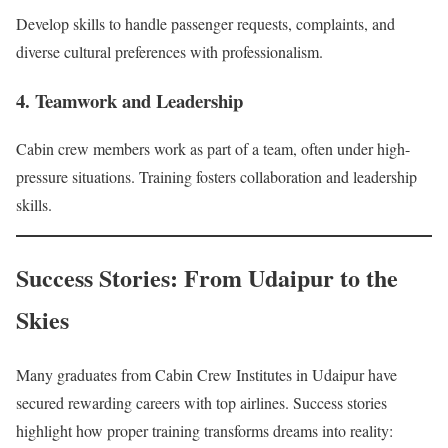
Develop skills to handle passenger requests, complaints, and
diverse cultural preferences with professionalism.
4. Teamwork and Leadership
Cabin crew members work as part of a team, often under high-
pressure situations. Training fosters collaboration and leadership
skills.
Success Stories: From Udaipur to the
Skies
Many graduates from Cabin Crew Institutes in Udaipur have
secured rewarding careers with top airlines. Success stories
highlight how proper training transforms dreams into reality: