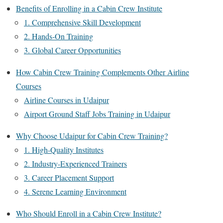
Benefits of Enrolling in a Cabin Crew Institute
1. Comprehensive Skill Development
2. Hands-On Training
3. Global Career Opportunities
How Cabin Crew Training Complements Other Airline
Courses
Airline Courses in Udaipur
Airport Ground Staff Jobs Training in Udaipur
Why Choose Udaipur for Cabin Crew Training?
1. High-Quality Institutes
2. Industry-Experienced Trainers
3. Career Placement Support
4. Serene Learning Environment
Who Should Enroll in a Cabin Crew Institute?