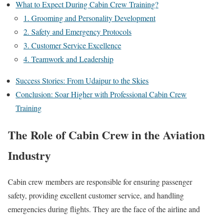
What to Expect During Cabin Crew Training?
1. Grooming and Personality Development
2. Safety and Emergency Protocols
3. Customer Service Excellence
4. Teamwork and Leadership
Success Stories: From Udaipur to the Skies
Conclusion: Soar Higher with Professional Cabin Crew
Training
The Role of Cabin Crew in the Aviation
Industry
Cabin crew members are responsible for ensuring passenger
safety, providing excellent customer service, and handling
emergencies during flights. They are the face of the airline and