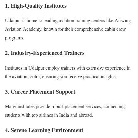
1. High-Quality Institutes
Udaipur is home to leading aviation training centers like Airwing
Aviation Academy, known for their comprehensive cabin crew
programs.
2. Industry-Experienced Trainers
Institutes in Udaipur employ trainers with extensive experience in
the aviation sector, ensuring you receive practical insights.
3. Career Placement Support
Many institutes provide robust placement services, connecting
students with top airlines in India and abroad.
4. Serene Learning Environment