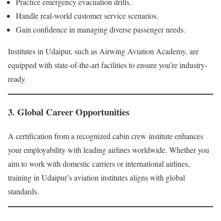
Practice emergency evacuation drills.
Handle real-world customer service scenarios.
Gain confidence in managing diverse passenger needs.
Institutes in Udaipur, such as Airwing Aviation Academy, are
equipped with state-of-the-art facilities to ensure you’re industry-
ready.
3. Global Career Opportunities
A certification from a recognized cabin crew institute enhances
your employability with leading airlines worldwide. Whether you
aim to work with domestic carriers or international airlines,
training in Udaipur’s aviation institutes aligns with global
standards.