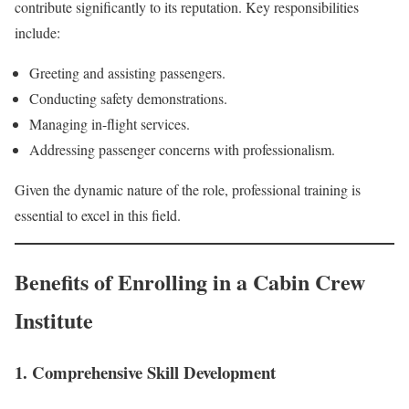
contribute significantly to its reputation. Key responsibilities
include:
Greeting and assisting passengers.
Conducting safety demonstrations.
Managing in-flight services.
Addressing passenger concerns with professionalism.
Given the dynamic nature of the role, professional training is
essential to excel in this field.
Benefits of Enrolling in a Cabin Crew
Institute
1. Comprehensive Skill Development