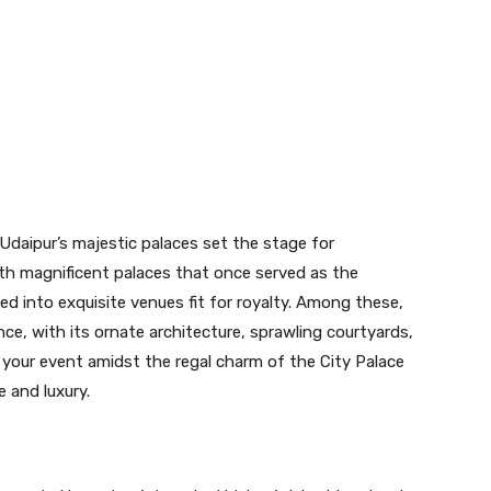
, Udaipur’s majestic palaces set the stage for
ith magnificent palaces that once served as the
d into exquisite venues fit for royalty. Among these,
ce, with its ornate architecture, sprawling courtyards,
 your event amidst the regal charm of the City Palace
 and luxury.