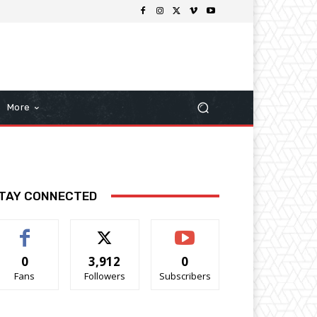
More
TAY CONNECTED
0
3,912
0
Fans
Followers
Subscribers