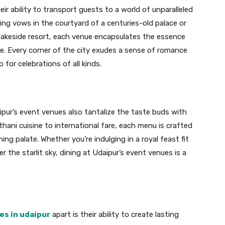
ir ability to transport guests to a world of unparalleled
g vows in the courtyard of a centuries-old palace or
a lakeside resort, each venue encapsulates the essence
age. Every corner of the city exudes a sense of romance
for celebrations of all kinds.
ipur’s event venues also tantalize the taste buds with
sthani cuisine to international fare, each menu is crafted
ng palate. Whether you’re indulging in a royal feast fit
r the starlit sky, dining at Udaipur’s event venues is a
es in udaipur
apart is their ability to create lasting