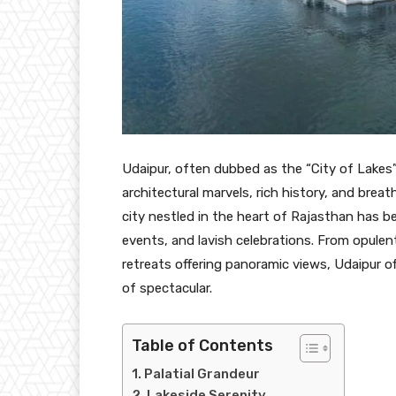
Udaipur, often dubbed as the “City of Lakes” 
architectural marvels, rich history, and brea
city nestled in the heart of Rajasthan has 
events, and lavish celebrations. From opulen
retreats offering panoramic views, Udaipur o
of spectacular.
Table of Contents
Palatial Grandeur
Lakeside Serenity