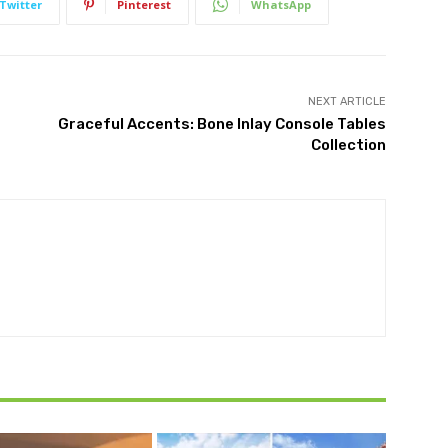
Twitter
Pinterest
WhatsApp
NEXT ARTICLE
Graceful Accents: Bone Inlay Console Tables
Collection