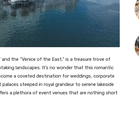
and the “Venice of the East,” is a treasure trove of
thtaking landscapes. It’s no wonder that this romantic
become a coveted destination for weddings, corporate
t palaces steeped in royal grandeur to serene lakeside
ffers a plethora of event venues that are nothing short