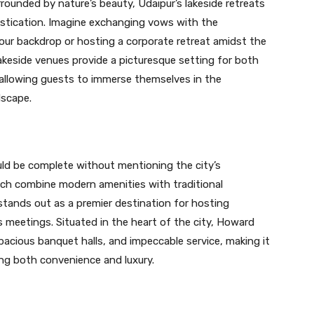
rounded by nature’s beauty, Udaipur’s lakeside retreats
histication. Imagine exchanging vows with the
ur backdrop or hosting a corporate retreat amidst the
lakeside venues provide a picturesque setting for both
 allowing guests to immerse themselves in the
dscape.
ld be complete without mentioning the city’s
ch combine modern amenities with traditional
tands out as a premier destination for hosting
 meetings. Situated in the heart of the city, Howard
pacious banquet halls, and impeccable service, making it
king both convenience and luxury.