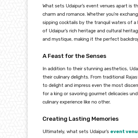
What sets Udaipur’s event venues apart is the
charm and romance. Whether you’re exchangin
sipping cocktails by the tranquil waters of 
of Udaipur’s rich heritage and cultural herit
and mystique, making it the perfect backdrop 
A Feast for the Senses
In addition to their stunning aesthetics, Uda
their culinary delights. From traditional Raja
to delight and impress even the most discerni
for a king or savoring gourmet delicacies unde
culinary experience like no other.
Creating Lasting Memories
Ultimately, what sets Udaipur’s
event venu