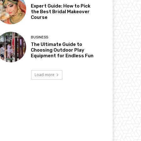
Expert Guide: How to Pick
the Best Bridal Makeover
Course
BUSINESS
The Ultimate Guide to
Choosing Outdoor Play
Equipment for Endless Fun
Load more