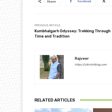
Facebook
Share
PREVIOUS ARTICLE
Kumbhalgarh Odyssey: Trekking Through
Time and Tradition
Rajveer
https://utkrishtblog.com
RELATED ARTICLES