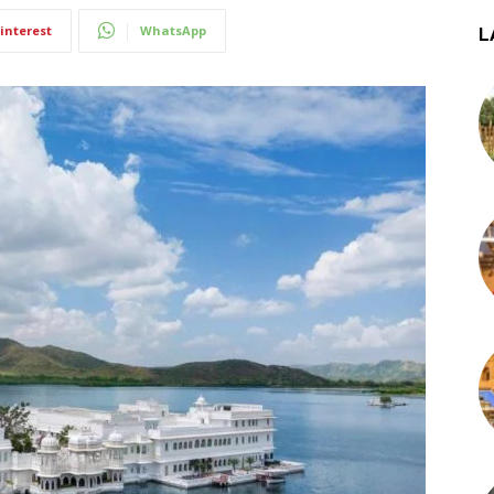
interest
WhatsApp
L