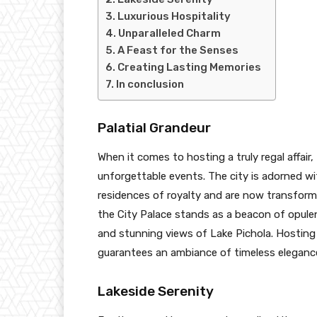
Luxurious Hospitality
Unparalleled Charm
A Feast for the Senses
Creating Lasting Memories
In conclusion
Palatial Grandeur
When it comes to hosting a truly regal affair
unforgettable events. The city is adorned w
residences of royalty and are now transforme
the City Palace stands as a beacon of opulen
and stunning views of Lake Pichola. Hosting
guarantees an ambiance of timeless elegance
Lakeside Serenity