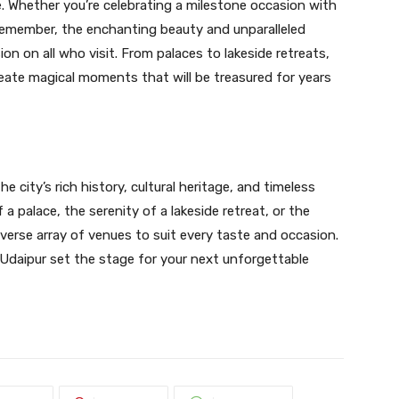
e. Whether you’re celebrating a milestone occasion with
remember, the enchanting beauty and unparalleled
ion on all who visit. From palaces to lakeside retreats,
eate magical moments that will be treasured for years
 city’s rich history, cultural heritage, and timeless
 a palace, the serenity of a lakeside retreat, or the
diverse array of venues to suit every taste and occasion.
Udaipur set the stage for your next unforgettable