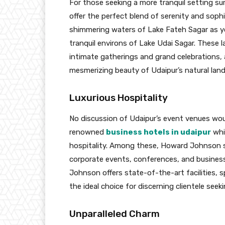
For those seeking a more tranquil setting sur
offer the perfect blend of serenity and sop
shimmering waters of Lake Fateh Sagar as yo
tranquil environs of Lake Udai Sagar. These 
intimate gatherings and grand celebrations,
mesmerizing beauty of Udaipur’s natural lan
Luxurious Hospitality
No discussion of Udaipur’s event venues wou
renowned
business hotels in udaipur
whi
hospitality. Among these, Howard Johnson s
corporate events, conferences, and business
Johnson offers state-of-the-art facilities, s
the ideal choice for discerning clientele see
Unparalleled Charm