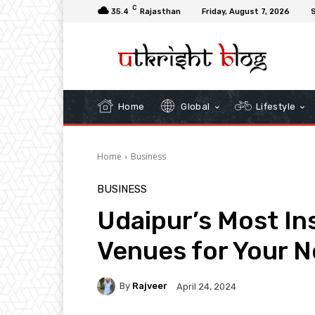
C
35.4
Rajasthan
Friday, August 7, 2026
S
Home
Global
Lifestyle
Home
Business
BUSINESS
Udaipur’s Most I
Venues for Your N
By
Rajveer
April 24, 2024