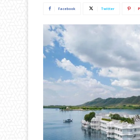
Facebook
Twitter
P