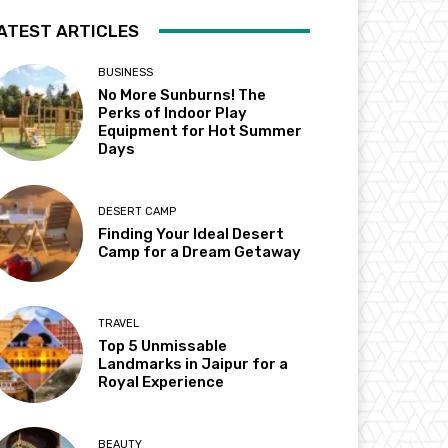
ATEST ARTICLES
BUSINESS
No More Sunburns! The
Perks of Indoor Play
Equipment for Hot Summer
Days
DESERT CAMP
Finding Your Ideal Desert
Camp for a Dream Getaway
TRAVEL
Top 5 Unmissable
Landmarks in Jaipur for a
Royal Experience
BEAUTY