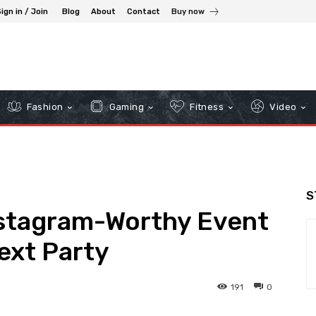
ign in / Join
Blog
About
Contact
Buy now
Fashion
Gaming
Fitness
Video
S
nstagram-Worthy Event
ext Party
191
0