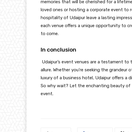
memories that will be cherished for a lifetim
loved ones or hosting a corporate event to 
hospitality of Udaipur leave a lasting impress
each venue offers a unique opportunity to cr
to come.
In conclusion
Udaipur’s event venues are a testament to the
allure. Whether you’re seeking the grandeur of
luxury of a business hotel, Udaipur offers a 
So why wait? Let the enchanting beauty of 
event.