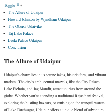
Toggle
The Allure of Udaipur
Howard Johnson by Wyndham Udaipur
The Oberoi Udaivilas
Taj Lake Palace
Leela Palace Udaipur
Conclusion
The Allure of Udaipur
Udaipur’s charm lies in its serene lakes, historic forts, and vibrant
markets. The city’s architectural marvels, like the City Palace,
Lake Pichola, and Jag Mandir, attract tourists from around the
globe. Whether you’re attending a traditional Rajasthani festival,
exploring the bustling bazaars, or cruising on the tranquil waters
of Lake Fatehsagar, Udaipur offers a unique blend of adventure