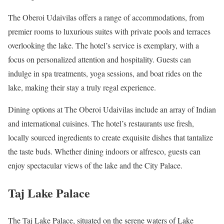
The Oberoi Udaivilas offers a range of accommodations, from
premier rooms to luxurious suites with private pools and terraces
overlooking the lake. The hotel’s service is exemplary, with a
focus on personalized attention and hospitality. Guests can
indulge in spa treatments, yoga sessions, and boat rides on the
lake, making their stay a truly regal experience.
Dining options at The Oberoi Udaivilas include an array of Indian
and international cuisines. The hotel’s restaurants use fresh,
locally sourced ingredients to create exquisite dishes that tantalize
the taste buds. Whether dining indoors or alfresco, guests can
enjoy spectacular views of the lake and the City Palace.
Taj Lake Palace
The Taj Lake Palace, situated on the serene waters of Lake