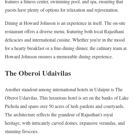
features a fitness center, swimming pool, and spa, ensuring that
guests have plenty of options for relaxation and rejuvenation.
Dining at Howard Johnson is an experience in itself. The on-site
restaurant offers a diverse menu, featuring both local Rajasthani
delicacies and international cuisine. Whether you’re in the mood
for a hearty breakfast or a fine-dining dinner, the culinary team at
Howard Johnson ensures a memorable dining experience.
The Oberoi Udaivilas
Another standout among international hotels in Udaipur is The
Oberoi Udaivilas. This luxurious hotel is set on the banks of Lake
Pichola and spans over 50 acres of lush gardens and courtyards.
The architecture reflects the grandeur of Rajasthan’s royal
heritage, with intricately carved domes, expansive verandas, and
stunning frescoes.