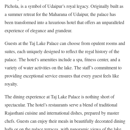
Pichola, is a symbol of Udaipur’s royal legacy. Originally built as
a summer retreat for the Maharana of Udaipur, the palace has
been transformed into a luxurious hotel that offers an unparalleled
experience of elegance and grandeur.
Guests at the Taj Lake Palace can choose from opulent rooms and
suites, each uniquely designed to reflect the regal history of the
palace. The hotel’s amenities include a spa, fitness center, and a
variety of water activities on the lake. The staff’s commitment to
providing exceptional service ensures that every guest feels like
royalty.
The dining experience at Taj Lake Palace is nothing short of
spectacular. The hotel’s restaurants serve a blend of traditional
Rajasthani cuisine and international dishes, prepared by master
chefs. Guests can enjoy their meals in beautifully decorated dining
halls or on the palace terraces, with panoramic views of the lake