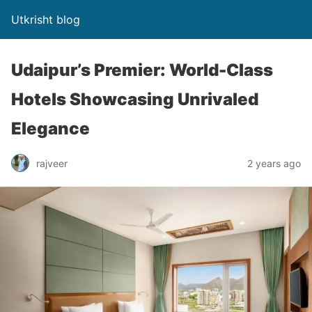
Utkrisht blog
Udaipur’s Premier: World-Class
Hotels Showcasing Unrivaled
Elegance
rajveer
2 years ago