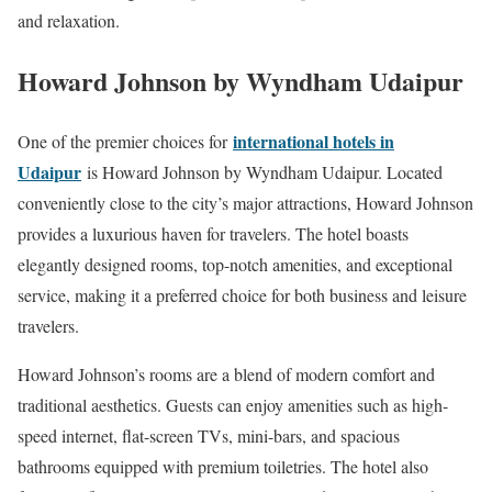
and relaxation.
Howard Johnson by Wyndham Udaipur
international hotels in
One of the premier choices for
Udaipur
is Howard Johnson by Wyndham Udaipur. Located
conveniently close to the city’s major attractions, Howard Johnson
provides a luxurious haven for travelers. The hotel boasts
elegantly designed rooms, top-notch amenities, and exceptional
service, making it a preferred choice for both business and leisure
travelers.
Howard Johnson’s rooms are a blend of modern comfort and
traditional aesthetics. Guests can enjoy amenities such as high-
speed internet, flat-screen TVs, mini-bars, and spacious
bathrooms equipped with premium toiletries. The hotel also