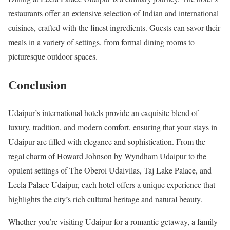
restaurants offer an extensive selection of Indian and international
cuisines, crafted with the finest ingredients. Guests can savor their
meals in a variety of settings, from formal dining rooms to
picturesque outdoor spaces.
Conclusion
Udaipur’s international hotels provide an exquisite blend of
luxury, tradition, and modern comfort, ensuring that your stays in
Udaipur are filled with elegance and sophistication. From the
regal charm of Howard Johnson by Wyndham Udaipur to the
opulent settings of The Oberoi Udaivilas, Taj Lake Palace, and
Leela Palace Udaipur, each hotel offers a unique experience that
highlights the city’s rich cultural heritage and natural beauty.
Whether you’re visiting Udaipur for a romantic getaway, a family