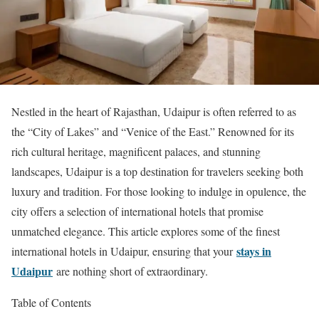
Nestled in the heart of Rajasthan, Udaipur is often referred to as
the “City of Lakes” and “Venice of the East.” Renowned for its
rich cultural heritage, magnificent palaces, and stunning
landscapes, Udaipur is a top destination for travelers seeking both
luxury and tradition. For those looking to indulge in opulence, the
city offers a selection of international hotels that promise
unmatched elegance. This article explores some of the finest
stays in
international hotels in Udaipur, ensuring that your
Udaipur
are nothing short of extraordinary.
Table of Contents