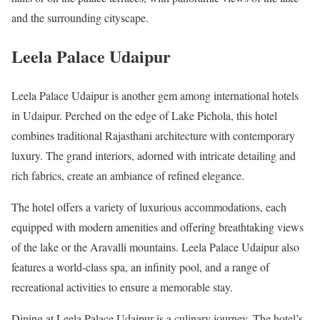
and the surrounding cityscape.
Leela Palace Udaipur
Leela Palace Udaipur is another gem among international hotels
in Udaipur. Perched on the edge of Lake Pichola, this hotel
combines traditional Rajasthani architecture with contemporary
luxury. The grand interiors, adorned with intricate detailing and
rich fabrics, create an ambiance of refined elegance.
The hotel offers a variety of luxurious accommodations, each
equipped with modern amenities and offering breathtaking views
of the lake or the Aravalli mountains. Leela Palace Udaipur also
features a world-class spa, an infinity pool, and a range of
recreational activities to ensure a memorable stay.
Dining at Leela Palace Udaipur is a culinary journey. The hotel’s