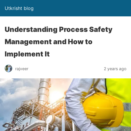
Utkrisht blog
Understanding Process Safety
Management and How to
Implement It
rajveer
2 years ago