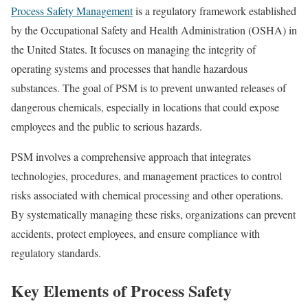
Process Safety Management
is a regulatory framework established
by the Occupational Safety and Health Administration (OSHA) in
the United States. It focuses on managing the integrity of
operating systems and processes that handle hazardous
substances. The goal of PSM is to prevent unwanted releases of
dangerous chemicals, especially in locations that could expose
employees and the public to serious hazards.
PSM involves a comprehensive approach that integrates
technologies, procedures, and management practices to control
risks associated with chemical processing and other operations.
By systematically managing these risks, organizations can prevent
accidents, protect employees, and ensure compliance with
regulatory standards.
Key Elements of Process Safety