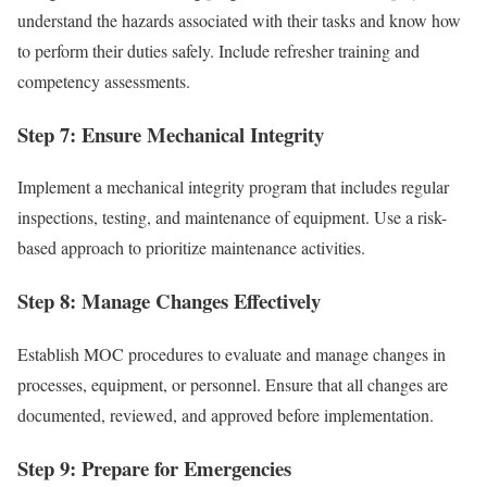
understand the hazards associated with their tasks and know how
to perform their duties safely. Include refresher training and
competency assessments.
Step 7: Ensure Mechanical Integrity
Implement a mechanical integrity program that includes regular
inspections, testing, and maintenance of equipment. Use a risk-
based approach to prioritize maintenance activities.
Step 8: Manage Changes Effectively
Establish MOC procedures to evaluate and manage changes in
processes, equipment, or personnel. Ensure that all changes are
documented, reviewed, and approved before implementation.
Step 9: Prepare for Emergencies