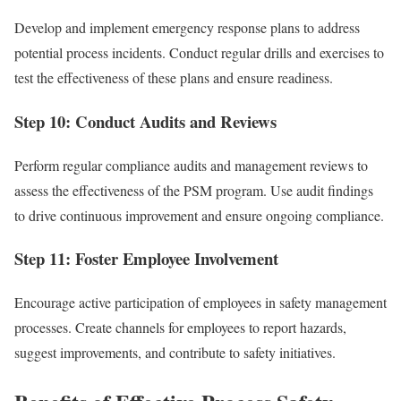
Develop and implement emergency response plans to address
potential process incidents. Conduct regular drills and exercises to
test the effectiveness of these plans and ensure readiness.
Step 10: Conduct Audits and Reviews
Perform regular compliance audits and management reviews to
assess the effectiveness of the PSM program. Use audit findings
to drive continuous improvement and ensure ongoing compliance.
Step 11: Foster Employee Involvement
Encourage active participation of employees in safety management
processes. Create channels for employees to report hazards,
suggest improvements, and contribute to safety initiatives.