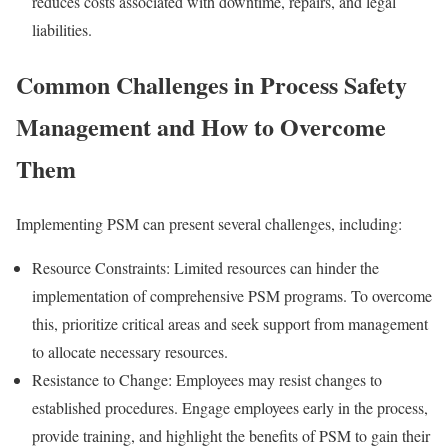
reduces costs associated with downtime, repairs, and legal
liabilities.
Common Challenges in Process Safety
Management and How to Overcome
Them
Implementing PSM can present several challenges, including:
Resource Constraints: Limited resources can hinder the
implementation of comprehensive PSM programs. To overcome
this, prioritize critical areas and seek support from management
to allocate necessary resources.
Resistance to Change: Employees may resist changes to
established procedures. Engage employees early in the process,
provide training, and highlight the benefits of PSM to gain their