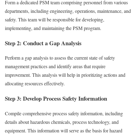
Form a dedicated PSM team comprising personnel from various
departments, including engineering, operations, maintenance, and
safety. This team will be responsible for developing,
implementing, and maintaining the PSM program.
Step 2: Conduct a Gap Analysis
Perform a gap analysis to assess the current state of safety
management practices and identify areas that require
improvement. This analysis will help in prioritizing actions and
allocating resources effectively.
Step 3: Develop Process Safety Information
Compile comprehensive process safety information, including
details about hazardous chemicals, process technology, and
equipment. This information will serve as the basis for hazard