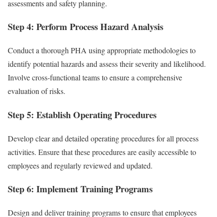
assessments and safety planning.
Step 4: Perform Process Hazard Analysis
Conduct a thorough PHA using appropriate methodologies to
identify potential hazards and assess their severity and likelihood.
Involve cross-functional teams to ensure a comprehensive
evaluation of risks.
Step 5: Establish Operating Procedures
Develop clear and detailed operating procedures for all process
activities. Ensure that these procedures are easily accessible to
employees and regularly reviewed and updated.
Step 6: Implement Training Programs
Design and deliver training programs to ensure that employees