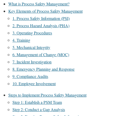
What is Process Safety Management?
Key Elements of Process Safety Management
1. Process Safety Information (PSI)
2. Process Hazard Analysis (PHA)
3. Operating Procedures
4. Training
5. Mechanical Integrity
6. Management of Change (MOC)
7. Incident Investigation
8. Emergency Planning and Response
9. Compliance Audits
10. Employee Involvement
Steps to Implement Process Safety Management
Step 1: Establish a PSM Team
Step 2: Conduct a Gap Analysis