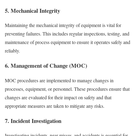
5. Mechanical Integrity
Maintaining the mechanical integrity of equipment is vital for
preventing failures. This includes regular inspections, testing, and
maintenance of process equipment to ensure it operates safely and
reliably.
6. Management of Change (MOC)
MOC procedures are implemented to manage changes in
processes, equipment, or personnel. These procedures ensure that
changes are evaluated for their impact on safety and that
appropriate measures are taken to mitigate any risks.
7. Incident Investigation
Investigating incidents, near-misses, and accidents is essential for