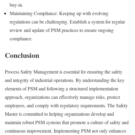
buy-in.
Maintaining Compliance: Keeping up with evolving
regulations can be challenging. Establish a system for regular
review and update of PSM practices to ensure ongoing
compliance.
Conclusion
Process Safety Management is essential for ensuring the safety
and integrity of industrial operations. By understanding the key
elements of PSM and following a structured implementation
approach, organizations can effectively manage risks, protect
employees, and comply with regulatory requirements. The Safety
Master is committed to helping organizations develop and
maintain robust PSM systems that promote a culture of safety and
continuous improvement. Implementing PSM not only enhances