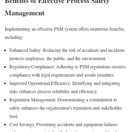
Benefits of Effective Process Safety
Management
Implementing an effective PSM system offers numerous benefits,
including:
Enhanced Safety: Reducing the risk of accidents and incidents
protects employees, the public, and the environment.
Regulatory Compliance: Adhering to PSM regulations ensures
compliance with legal requirements and avoids penalties.
Improved Operational Efficiency: Identifying and mitigating
risks enhances process reliability and efficiency.
Reputation Management: Demonstrating a commitment to
safety enhances the organization’s reputation and stakeholder
trust.
Cost Savings: Preventing accidents and equipment failures