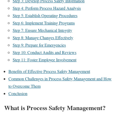
Step 3: Develop Process Safety Information
Step 4: Perform Process Hazard Analysis
Step 5: Establish Operating Procedures
Step 6: Implement Training Programs
Step 7: Ensure Mechanical Integrity
Step 8: Manage Changes Effectively
Step 9: Prepare for Emergencies
Step 10: Conduct Audits and Reviews
Step 11: Foster Employee Involvement
Benefits of Effective Process Safety Management
Common Challenges in Process Safety Management and How
to Overcome Them
Conclusion
What is Process Safety Management?