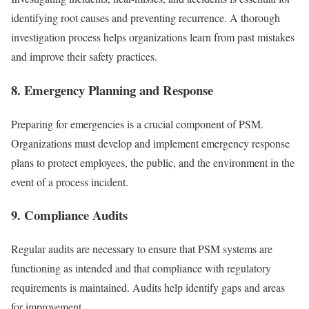
identifying root causes and preventing recurrence. A thorough
investigation process helps organizations learn from past mistakes
and improve their safety practices.
8. Emergency Planning and Response
Preparing for emergencies is a crucial component of PSM.
Organizations must develop and implement emergency response
plans to protect employees, the public, and the environment in the
event of a process incident.
9. Compliance Audits
Regular audits are necessary to ensure that PSM systems are
functioning as intended and that compliance with regulatory
requirements is maintained. Audits help identify gaps and areas
for improvement.