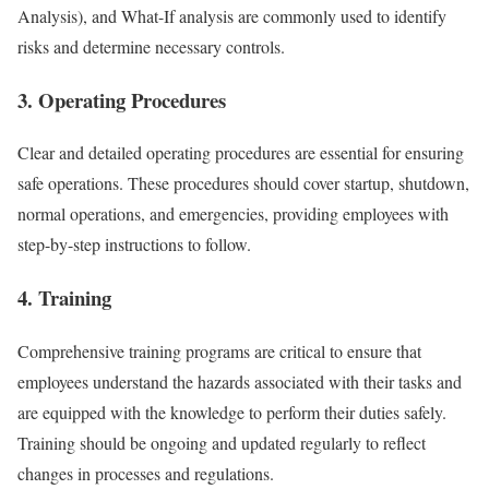
Analysis), and What-If analysis are commonly used to identify
risks and determine necessary controls.
3. Operating Procedures
Clear and detailed operating procedures are essential for ensuring
safe operations. These procedures should cover startup, shutdown,
normal operations, and emergencies, providing employees with
step-by-step instructions to follow.
4. Training
Comprehensive training programs are critical to ensure that
employees understand the hazards associated with their tasks and
are equipped with the knowledge to perform their duties safely.
Training should be ongoing and updated regularly to reflect
changes in processes and regulations.