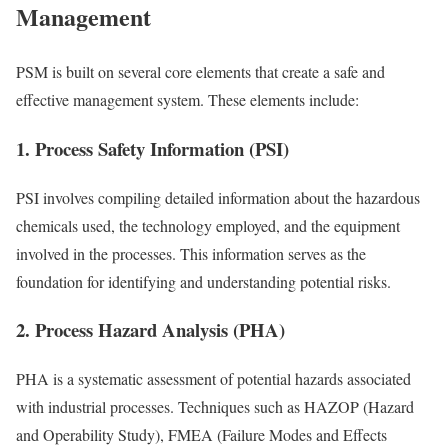
Management
PSM is built on several core elements that create a safe and
effective management system. These elements include:
1. Process Safety Information (PSI)
PSI involves compiling detailed information about the hazardous
chemicals used, the technology employed, and the equipment
involved in the processes. This information serves as the
foundation for identifying and understanding potential risks.
2. Process Hazard Analysis (PHA)
PHA is a systematic assessment of potential hazards associated
with industrial processes. Techniques such as HAZOP (Hazard
and Operability Study), FMEA (Failure Modes and Effects