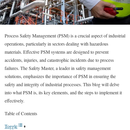
Process Safety Management (PSM) is a crucial aspect of industrial
operations, particularly in sectors dealing with hazardous
materials. Effective PSM systems are designed to prevent
accidents, injuries, and catastrophic incidents due to process
failures. The Safety Master, a leader in safety management
solutions, emphasizes the importance of PSM in ensuring the
safety and integrity of industrial processes. This blog will delve
into what PSM is, its key elements, and the steps to implement it
effectively.
Table of Contents
Toggle