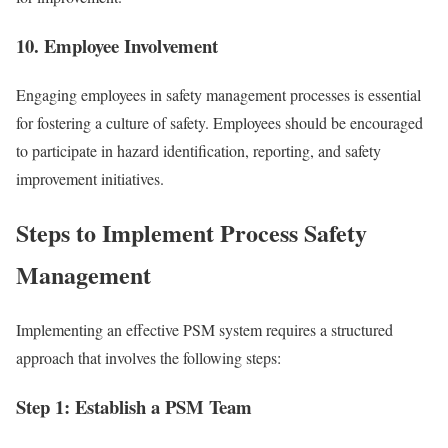
10. Employee Involvement
Engaging employees in safety management processes is essential
for fostering a culture of safety. Employees should be encouraged
to participate in hazard identification, reporting, and safety
improvement initiatives.
Steps to Implement Process Safety
Management
Implementing an effective PSM system requires a structured
approach that involves the following steps:
Step 1: Establish a PSM Team