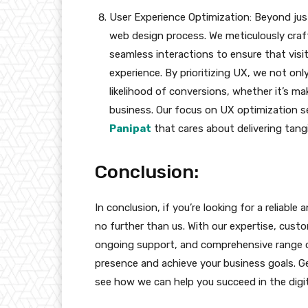
User Experience Optimization: Beyond just 
web design process. We meticulously craft 
seamless interactions to ensure that visi
experience. By prioritizing UX, we not only
likelihood of conversions, whether it’s mak
business. Our focus on UX optimization s
Panipat
that cares about delivering tangib
Conclusion:
In conclusion, if you’re looking for a reliab
no further than us. With our expertise, cust
ongoing support, and comprehensive range of
presence and achieve your business goals. Ge
see how we can help you succeed in the digit