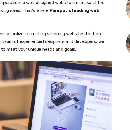
corporation, a well-designed website can make all the
asing sales. That’s where
Panipat’s leading web
we specialize in creating stunning websites that not
 our team of experienced designers and developers, we
d to meet your unique needs and goals.