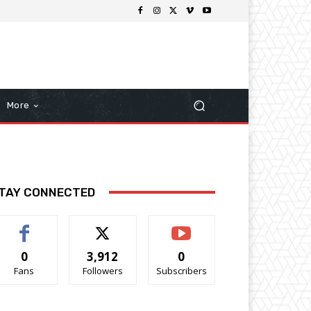
More
TAY CONNECTED
0
3,912
0
Fans
Followers
Subscribers