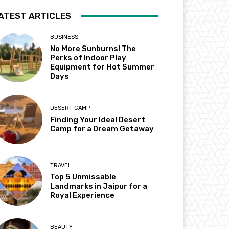
ATEST ARTICLES
BUSINESS
No More Sunburns! The
Perks of Indoor Play
Equipment for Hot Summer
Days
DESERT CAMP
Finding Your Ideal Desert
Camp for a Dream Getaway
TRAVEL
Top 5 Unmissable
Landmarks in Jaipur for a
Royal Experience
BEAUTY