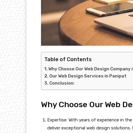
Table of Contents
Why Choose Our Web Design Company i
Our Web Design Services in Panipat
Conclusion:
Why Choose Our Web De
Expertise: With years of experience in the
deliver exceptional web design solution