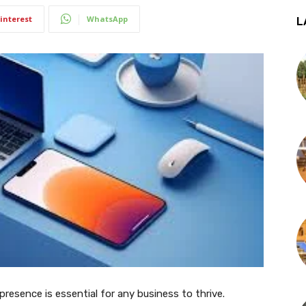
interest
WhatsApp
L
 presence is essential for any business to thrive.