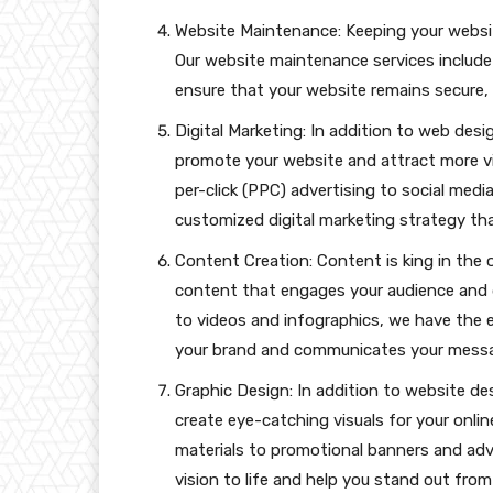
Website Maintenance: Keeping your websit
Our website maintenance services include
ensure that your website remains secure, s
Digital Marketing: In addition to web desig
promote your website and attract more vi
per-click (PPC) advertising to social med
customized digital marketing strategy that 
Content Creation: Content is king in the 
content that engages your audience and 
to videos and infographics, we have the 
your brand and communicates your messag
Graphic Design: In addition to website des
create eye-catching visuals for your onli
materials to promotional banners and adv
vision to life and help you stand out fro