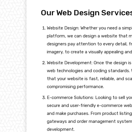
Our Web Design Services
Website Design: Whether you need a simp
platform, we can design a website that 
designers pay attention to every detail,
imagery, to create a visually appealing and
Website Development: Once the design is fi
web technologies and coding standards. 
that your website is fast, reliable, and sc
compromising performance.
E-commerce Solutions: Looking to sell you
secure and user-friendly e-commerce web
and make purchases. From product listin
gateways and order management systems
development.