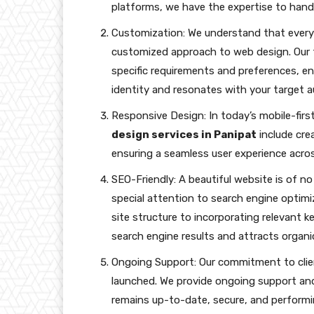
platforms, we have the expertise to handl
Customization: We understand that every b
customized approach to web design. Our 
specific requirements and preferences, en
identity and resonates with your target a
Responsive Design: In today’s mobile-first
design services in Panipat
include crea
ensuring a seamless user experience acro
SEO-Friendly: A beautiful website is of no
special attention to search engine optim
site structure to incorporating relevant 
search engine results and attracts organic 
Ongoing Support: Our commitment to clien
launched. We provide ongoing support an
remains up-to-date, secure, and performin