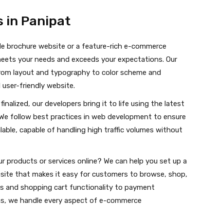
 in Panipat
le brochure website or a feature-rich e-commerce
meets your needs and exceeds your expectations. Our
 from layout and typography to color scheme and
 user-friendly website.
nalized, our developers bring it to life using the latest
We follow best practices in web development to ensure
alable, capable of handling high traffic volumes without
r products or services online? We can help you set up a
site that makes it easy for customers to browse, shop,
gs and shopping cart functionality to payment
, we handle every aspect of e-commerce