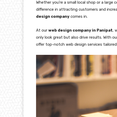
Whether you’re a small local shop or a large 
difference in attracting customers and incre
design company
comes in.
At our
web design company in Panipat
, 
only look great but also drive results. With
offer top-notch web design services tailore