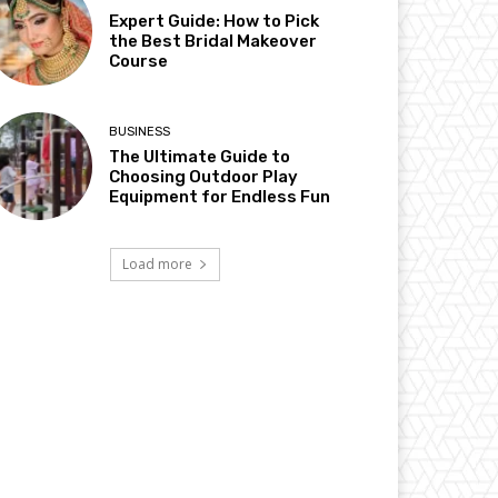
Expert Guide: How to Pick
the Best Bridal Makeover
Course
BUSINESS
The Ultimate Guide to
Choosing Outdoor Play
Equipment for Endless Fun
Load more