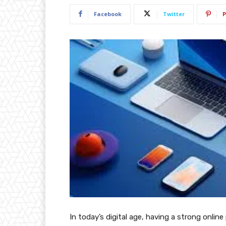
Facebook
Twitter
P
In today’s digital age, having a strong online