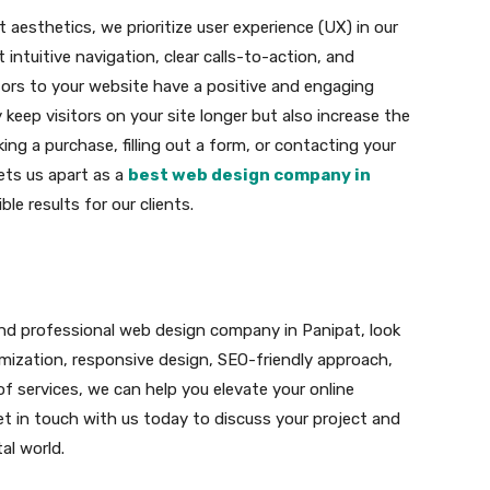
aesthetics, we prioritize user experience (UX) in our
intuitive navigation, clear calls-to-action, and
tors to your website have a positive and engaging
 keep visitors on your site longer but also increase the
ing a purchase, filling out a form, or contacting your
ets us apart as a
best web design company in
le results for our clients.
le and professional web design company in Panipat, look
omization, responsive design, SEO-friendly approach,
 services, we can help you elevate your online
t in touch with us today to discuss your project and
al world.