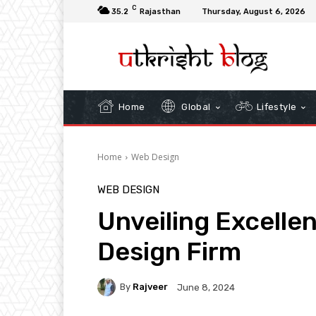
C
35.2
Rajasthan
Thursday, August 6, 2026
Home
Global
Lifestyle
Home
Web Design
WEB DESIGN
Unveiling Excelle
Design Firm
By
Rajveer
June 8, 2024