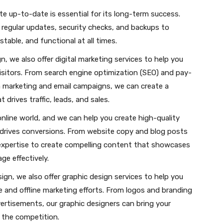
e up-to-date is essential for its long-term success.
 regular updates, security checks, and backups to
table, and functional at all times.
n, we also offer digital marketing services to help you
sitors. From search engine optimization (SEO) and pay-
ia marketing and email campaigns, we can create a
drives traffic, leads, and sales.
online world, and we can help you create high-quality
drives conversions. From website copy and blog posts
expertise to create compelling content that showcases
e effectively.
ign, we also offer graphic design services to help you
ne and offline marketing efforts. From logos and branding
ertisements, our graphic designers can bring your
m the competition.