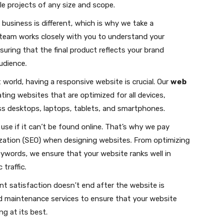
e projects of any size and scope.
usiness is different, which is why we take a
team works closely with you to understand your
suring that the final product reflects your brand
udience.
 world, having a responsive website is crucial. Our
web
ting websites that are optimized for all devices,
ss desktops, laptops, tablets, and smartphones.
 use if it can’t be found online. That’s why we pay
ization (SEO) when designing websites. From optimizing
keywords, we ensure that your website ranks well in
traffic.
t satisfaction doesn’t end after the website is
d maintenance services to ensure that your website
g at its best.