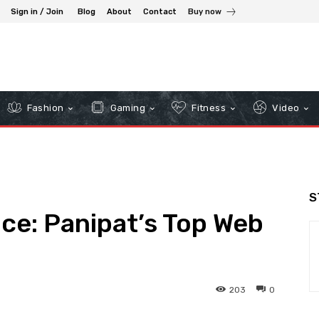
Sign in / Join
Blog
About
Contact
Buy now
Fashion
Gaming
Fitness
Video
S
nce: Panipat’s Top Web
203
0