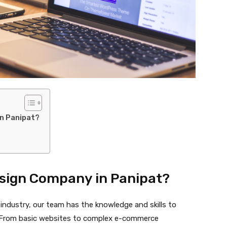
n Panipat?
sign Company in Panipat?
 industry, our team has the knowledge and skills to
s. From basic websites to complex e-commerce