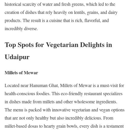
historical scarcity of water and fresh greens, which led to the
creation of dishes that rely heavily on lentils, grains, and dairy
products. The result is a cuisine that is rich, flavorful, and
incredibly diverse.
Top Spots for Vegetarian Delights in
Udaipur
Millets of Mewar
Located near Hanuman Ghat, Millets of Mewar is a must-visit for
health-conscious foodies. This eco-friendly restaurant specializes
in dishes made from millets and other wholesome ingredients.
The menu is packed with innovative vegetarian and vegan options
that are not only healthy but also incredibly delicious. From
millet-based dosas to hearty grain bowls, every dish is a testament