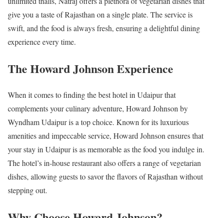
unlimited thalis, Natraj offers a plethora of vegetarian dishes that
give you a taste of Rajasthan on a single plate. The service is
swift, and the food is always fresh, ensuring a delightful dining
experience every time.
The Howard Johnson Experience
When it comes to finding the best hotel in Udaipur that
complements your culinary adventure, Howard Johnson by
Wyndham Udaipur is a top choice. Known for its luxurious
amenities and impeccable service, Howard Johnson ensures that
your stay in Udaipur is as memorable as the food you indulge in.
The hotel’s in-house restaurant also offers a range of vegetarian
dishes, allowing guests to savor the flavors of Rajasthan without
stepping out.
Why Choose Howard Johnson?