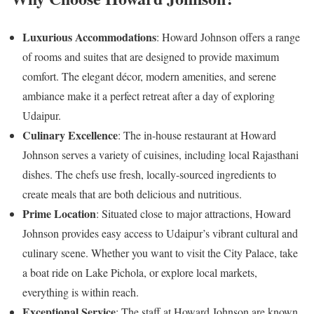
Luxurious Accommodations
: Howard Johnson offers a range
of rooms and suites that are designed to provide maximum
comfort. The elegant décor, modern amenities, and serene
ambiance make it a perfect retreat after a day of exploring
Udaipur.
Culinary Excellence
: The in-house restaurant at Howard
Johnson serves a variety of cuisines, including local Rajasthani
dishes. The chefs use fresh, locally-sourced ingredients to
create meals that are both delicious and nutritious.
Prime Location
: Situated close to major attractions, Howard
Johnson provides easy access to Udaipur’s vibrant cultural and
culinary scene. Whether you want to visit the City Palace, take
a boat ride on Lake Pichola, or explore local markets,
everything is within reach.
Exceptional Service
: The staff at Howard Johnson are known