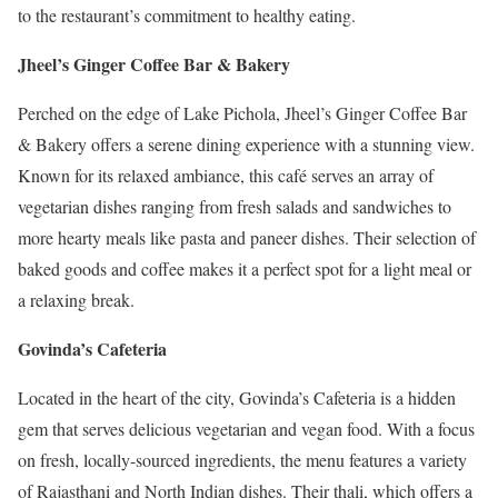
to the restaurant’s commitment to healthy eating.
Jheel’s Ginger Coffee Bar & Bakery
Perched on the edge of Lake Pichola, Jheel’s Ginger Coffee Bar
& Bakery offers a serene dining experience with a stunning view.
Known for its relaxed ambiance, this café serves an array of
vegetarian dishes ranging from fresh salads and sandwiches to
more hearty meals like pasta and paneer dishes. Their selection of
baked goods and coffee makes it a perfect spot for a light meal or
a relaxing break.
Govinda’s Cafeteria
Located in the heart of the city, Govinda’s Cafeteria is a hidden
gem that serves delicious vegetarian and vegan food. With a focus
on fresh, locally-sourced ingredients, the menu features a variety
of Rajasthani and North Indian dishes. Their thali, which offers a