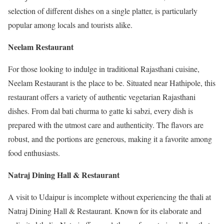
selection of different dishes on a single platter, is particularly
popular among locals and tourists alike.
Neelam Restaurant
For those looking to indulge in traditional Rajasthani cuisine,
Neelam Restaurant is the place to be. Situated near Hathipole, this
restaurant offers a variety of authentic vegetarian Rajasthani
dishes. From dal bati churma to gatte ki sabzi, every dish is
prepared with the utmost care and authenticity. The flavors are
robust, and the portions are generous, making it a favorite among
food enthusiasts.
Natraj Dining Hall & Restaurant
A visit to Udaipur is incomplete without experiencing the thali at
Natraj Dining Hall & Restaurant. Known for its elaborate and