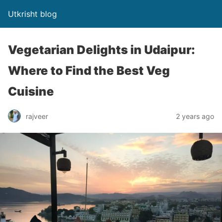
Utkrisht blog
Vegetarian Delights in Udaipur:
Where to Find the Best Veg
Cuisine
rajveer
2 years ago