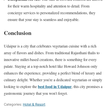
for their warm hospitality and attention to detail. From
concierge services to personalized recommendations, they
ensure that your stay is seamless and enjoyable.
Conclusion
Udaipur is a city that celebrates vegetarian cuisine with a rich
array of flavors and dishes. From traditional Rajasthani thalis to
innovative millet-based creations, there is something for every
palate. Staying at a top-notch hotel like Howard Johnson only
enhances the experience, providing a perfect blend of luxury and
culinary delight. Whether you’re a dedicated vegetarian or simply
best food in Udaipur
looking to explore the
, this city promises a
gastronomic journey that you won’t forget.
Categories:
Hotel & Resort