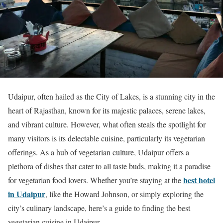
Udaipur, often hailed as the City of Lakes, is a stunning city in the
heart of Rajasthan, known for its majestic palaces, serene lakes,
and vibrant culture. However, what often steals the spotlight for
many visitors is its delectable cuisine, particularly its vegetarian
offerings. As a hub of vegetarian culture, Udaipur offers a
plethora of dishes that cater to all taste buds, making it a paradise
best hotel
for vegetarian food lovers. Whether you’re staying at the
in Udaipur
, like the Howard Johnson, or simply exploring the
city’s culinary landscape, here’s a guide to finding the best
vegetarian cuisine in Udaipur.