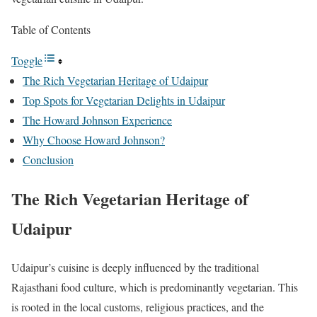
Table of Contents
Toggle
The Rich Vegetarian Heritage of Udaipur
Top Spots for Vegetarian Delights in Udaipur
The Howard Johnson Experience
Why Choose Howard Johnson?
Conclusion
The Rich Vegetarian Heritage of
Udaipur
Udaipur’s cuisine is deeply influenced by the traditional
Rajasthani food culture, which is predominantly vegetarian. This
is rooted in the local customs, religious practices, and the