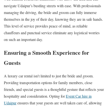
navigate Udaipur’s bustling streets with ease. With professionals
managing the driving, the bride and groom can fully immerse
themselves in the joy of their day, knowing they are in safe hands.
This level of service provides peace of mind, as reliable
chauffeurs and punctual service eliminate any logistical worries
on such an important day.
Ensuring a Smooth Experience for
Guests
A luxury car rental isn’t limited to just the bride and groom.
Providing transportation options for family members, close
friends, and special guests is a thoughtful gesture that reflects your
hospitality and consideration. Opting for
Event Car hire in
Udaipur
ensures that your guests are well taken care of, allowing