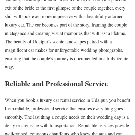
exit of the bride to the first glimpse of the couple together, every
shot will look even more impressive with a beautifully adorned
luxury car. The car becomes part of the story, framing the couple
in elegance and creating visual memories that will last a lifetime.
The beauty of Udaipur’s scenic landscapes paired with a
magnificent car makes for unforgettable wedding photographs,
ensuring that the couple’s journey is documented in a truly iconic
way.
Reliable and Professional Service
When you book a luxury car rental service in Udaipur, you benefit
from reliable, professional service that ensures everything goes
smoothly. The last thing a couple needs on their wedding day is a
delay or any issue with transportation. Reputable services provide
well-trained, courteous chauffeurs who know the area and can