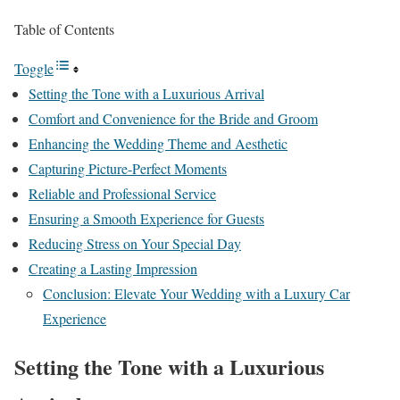
Table of Contents
Toggle
Setting the Tone with a Luxurious Arrival
Comfort and Convenience for the Bride and Groom
Enhancing the Wedding Theme and Aesthetic
Capturing Picture-Perfect Moments
Reliable and Professional Service
Ensuring a Smooth Experience for Guests
Reducing Stress on Your Special Day
Creating a Lasting Impression
Conclusion: Elevate Your Wedding with a Luxury Car
Experience
Setting the Tone with a Luxurious