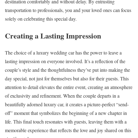
destination comfortably and without delay. By entrusting
transportation to professionals, you and your loved ones can focus
solely on celebrating this special day.
Creating a Lasting Impression
The choice of a luxury wedding car has the power to leave a
lasting impression on everyone involved. It’s a reflection of the
couple’s style and the thoughtfulness they’ve put into making the
day special, not just for themselves but also for their guests. This
attention to detail elevates the entire event, creating an atmosphere
of exclusivity and refinement. When the couple departs in a
beautifully adorned luxury car, it creates a picture-perfect “send-
off” moment that symbolizes the beginning of a new chapter in
life. This final touch resonates with guests, leaving them with a
memorable experience that reflects the love and joy shared on this