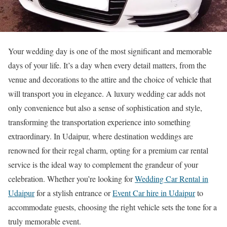
Your wedding day is one of the most significant and memorable
days of your life. It’s a day when every detail matters, from the
venue and decorations to the attire and the choice of vehicle that
will transport you in elegance. A luxury wedding car adds not
only convenience but also a sense of sophistication and style,
transforming the transportation experience into something
extraordinary. In Udaipur, where destination weddings are
renowned for their regal charm, opting for a premium car rental
service is the ideal way to complement the grandeur of your
celebration. Whether you’re looking for
Wedding Car Rental in
Udaipur
for a stylish entrance or
Event Car hire in Udaipur
to
accommodate guests, choosing the right vehicle sets the tone for a
truly memorable event.