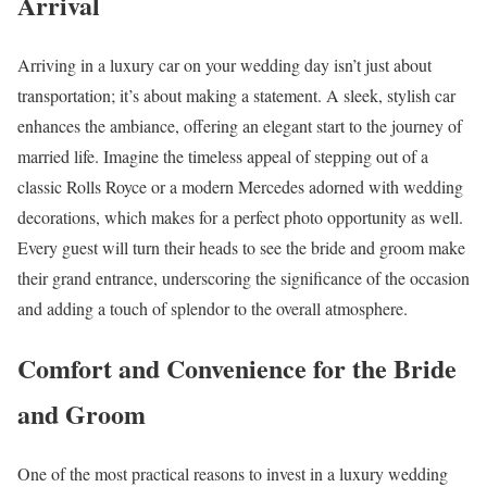
Arrival
Arriving in a luxury car on your wedding day isn’t just about
transportation; it’s about making a statement. A sleek, stylish car
enhances the ambiance, offering an elegant start to the journey of
married life. Imagine the timeless appeal of stepping out of a
classic Rolls Royce or a modern Mercedes adorned with wedding
decorations, which makes for a perfect photo opportunity as well.
Every guest will turn their heads to see the bride and groom make
their grand entrance, underscoring the significance of the occasion
and adding a touch of splendor to the overall atmosphere.
Comfort and Convenience for the Bride
and Groom
One of the most practical reasons to invest in a luxury wedding