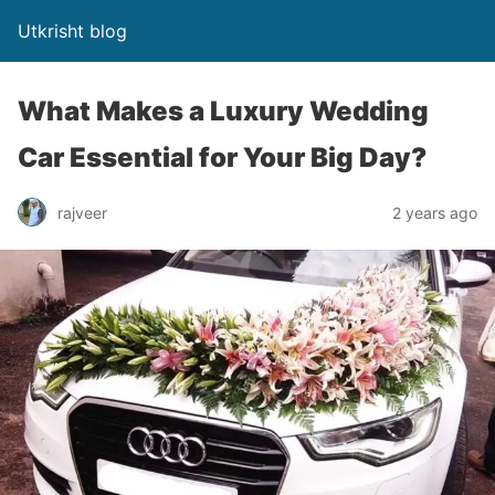
Utkrisht blog
What Makes a Luxury Wedding
Car Essential for Your Big Day?
rajveer
2 years ago