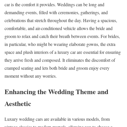
car is the comfort it provides. Weddings can be long and
demanding events, filled with ceremonies, gatherings, and
celebrations that stretch throughout the day. Having a spacious,
comfortable, and air-conditioned vehicle allows the bride and
groom to relax and catch their breath between events. For brides,
in particular, who might be wearing elaborate gowns, the extra
space and plush interiors of a luxury car are essential for ensuring
they arrive fresh and composed. It eliminates the discomfort of
cramped seating and lets both bride and groom enjoy every
moment without any worries.
Enhancing the Wedding Theme and
Aesthetic
Luxury wedding cars are available in various models, from
vintage classics to modern marvels, allowing you to choose a