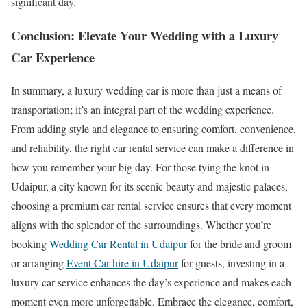
significant day.
Conclusion: Elevate Your Wedding with a Luxury
Car Experience
In summary, a luxury wedding car is more than just a means of
transportation; it’s an integral part of the wedding experience.
From adding style and elegance to ensuring comfort, convenience,
and reliability, the right car rental service can make a difference in
how you remember your big day. For those tying the knot in
Udaipur, a city known for its scenic beauty and majestic palaces,
choosing a premium car rental service ensures that every moment
aligns with the splendor of the surroundings. Whether you’re
booking
Wedding Car Rental in Udaipur
for the bride and groom
or arranging
Event Car hire in Udaipur
for guests, investing in a
luxury car service enhances the day’s experience and makes each
moment even more unforgettable. Embrace the elegance, comfort,