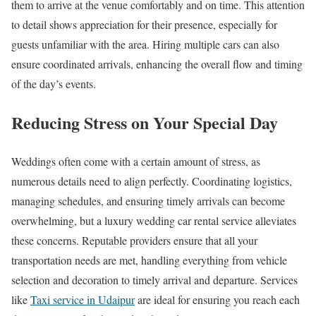
them to arrive at the venue comfortably and on time. This attention
to detail shows appreciation for their presence, especially for
guests unfamiliar with the area. Hiring multiple cars can also
ensure coordinated arrivals, enhancing the overall flow and timing
of the day’s events.
Reducing Stress on Your Special Day
Weddings often come with a certain amount of stress, as
numerous details need to align perfectly. Coordinating logistics,
managing schedules, and ensuring timely arrivals can become
overwhelming, but a luxury wedding car rental service alleviates
these concerns. Reputable providers ensure that all your
transportation needs are met, handling everything from vehicle
selection and decoration to timely arrival and departure. Services
like
Taxi service in Udaipur
are ideal for ensuring you reach each