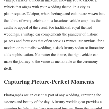
vehicle that aligns with your wedding theme. In a city as
picturesque as Udaipur, where heritage and culture are woven into
the fabric of every celebration, a luxurious vehicle amplifies the
aesthetic appeal of the event. For traditional, royal-themed
weddings, a vintage car complements the grandeur of historic
palaces and fortresses that often serve as venues. Meanwhile, for a
modern or minimalist wedding, a sleek luxury sedan or limousine
adds sophistication. No matter the theme, the right vehicle can
make the journey to the venue as memorable as the ceremony
itself.
Capturing Picture-Perfect Moments
Photographs are an essential part of any wedding, capturing the
essence and beauty of the day. A luxury wedding car provides a
stunning backdrop for these treasured images. From the graceful