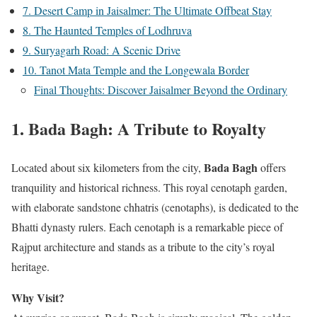
7. Desert Camp in Jaisalmer: The Ultimate Offbeat Stay
8. The Haunted Temples of Lodhruva
9. Suryagarh Road: A Scenic Drive
10. Tanot Mata Temple and the Longewala Border
Final Thoughts: Discover Jaisalmer Beyond the Ordinary
1.
Bada Bagh: A Tribute to Royalty
Bada Bagh
Located about six kilometers from the city,
offers
tranquility and historical richness. This royal cenotaph garden,
with elaborate sandstone chhatris (cenotaphs), is dedicated to the
Bhatti dynasty rulers. Each cenotaph is a remarkable piece of
Rajput architecture and stands as a tribute to the city’s royal
heritage.
Why Visit?