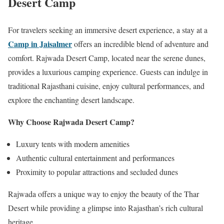
Desert Camp
For travelers seeking an immersive desert experience, a stay at a
Camp in Jaisalmer
offers an incredible blend of adventure and
comfort. Rajwada Desert Camp, located near the serene dunes,
provides a luxurious camping experience. Guests can indulge in
traditional Rajasthani cuisine, enjoy cultural performances, and
explore the enchanting desert landscape.
Why Choose Rajwada Desert Camp?
Luxury tents with modern amenities
Authentic cultural entertainment and performances
Proximity to popular attractions and secluded dunes
Rajwada offers a unique way to enjoy the beauty of the Thar
Desert while providing a glimpse into Rajasthan’s rich cultural
heritage.