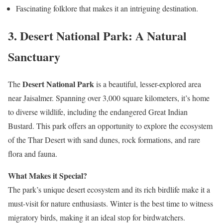
Fascinating folklore that makes it an intriguing destination.
3.
Desert National Park: A Natural
Sanctuary
Desert National Park
The
is a beautiful, lesser-explored area
near Jaisalmer. Spanning over 3,000 square kilometers, it’s home
to diverse wildlife, including the endangered Great Indian
Bustard. This park offers an opportunity to explore the ecosystem
of the Thar Desert with sand dunes, rock formations, and rare
flora and fauna.
What Makes it Special?
The park’s unique desert ecosystem and its rich birdlife make it a
must-visit for nature enthusiasts. Winter is the best time to witness
migratory birds, making it an ideal stop for birdwatchers.