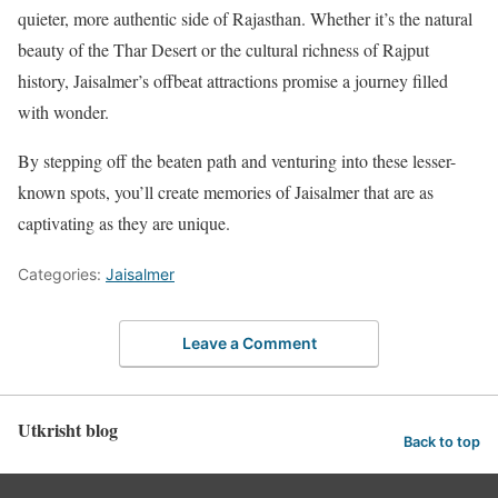
quieter, more authentic side of Rajasthan. Whether it’s the natural
beauty of the Thar Desert or the cultural richness of Rajput
history, Jaisalmer’s offbeat attractions promise a journey filled
with wonder.
By stepping off the beaten path and venturing into these lesser-
known spots, you’ll create memories of Jaisalmer that are as
captivating as they are unique.
Categories:
Jaisalmer
Leave a Comment
Utkrisht blog
Back to top