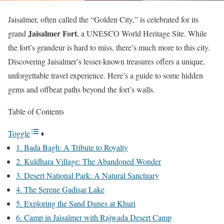
Jaisalmer, often called the “Golden City,” is celebrated for its
Jaisalmer Fort
grand
, a UNESCO World Heritage Site. While
the fort’s grandeur is hard to miss, there’s much more to this city.
Discovering Jaisalmer’s lesser-known treasures offers a unique,
unforgettable travel experience. Here’s a guide to some hidden
gems and offbeat paths beyond the fort’s walls.
Table of Contents
Toggle
1. Bada Bagh: A Tribute to Royalty
2. Kuldhara Village: The Abandoned Wonder
3. Desert National Park: A Natural Sanctuary
4. The Serene Gadisar Lake
5. Exploring the Sand Dunes at Khuri
6. Camp in Jaisalmer with Rajwada Desert Camp