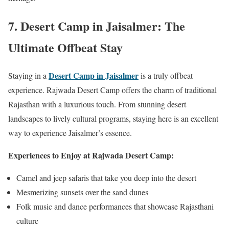
7.
Desert Camp in Jaisalmer: The
Ultimate Offbeat Stay
Desert Camp in Jaisalmer
Staying in a
is a truly offbeat
experience. Rajwada Desert Camp offers the charm of traditional
Rajasthan with a luxurious touch. From stunning desert
landscapes to lively cultural programs, staying here is an excellent
way to experience Jaisalmer’s essence.
Experiences to Enjoy at Rajwada Desert Camp:
Camel and jeep safaris that take you deep into the desert
Mesmerizing sunsets over the sand dunes
Folk music and dance performances that showcase Rajasthani
culture