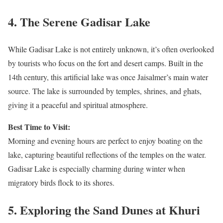
4.
The Serene Gadisar Lake
While Gadisar Lake is not entirely unknown, it’s often overlooked
by tourists who focus on the fort and desert camps. Built in the
14th century, this artificial lake was once Jaisalmer’s main water
source. The lake is surrounded by temples, shrines, and ghats,
giving it a peaceful and spiritual atmosphere.
Best Time to Visit:
Morning and evening hours are perfect to enjoy boating on the
lake, capturing beautiful reflections of the temples on the water.
Gadisar Lake is especially charming during winter when
migratory birds flock to its shores.
5.
Exploring the Sand Dunes at Khuri