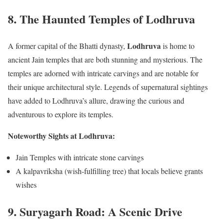
8.
The Haunted Temples of Lodhruva
Lodhruva
A former capital of the Bhatti dynasty,
is home to
ancient Jain temples that are both stunning and mysterious. The
temples are adorned with intricate carvings and are notable for
their unique architectural style. Legends of supernatural sightings
have added to Lodhruva’s allure, drawing the curious and
adventurous to explore its temples.
Noteworthy Sights at Lodhruva:
Jain Temples with intricate stone carvings
A kalpavriksha (wish-fulfilling tree) that locals believe grants
wishes
9.
Suryagarh Road: A Scenic Drive