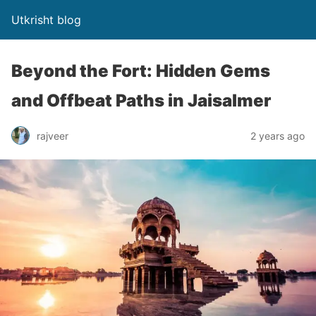
Utkrisht blog
Beyond the Fort: Hidden Gems
and Offbeat Paths in Jaisalmer
rajveer
2 years ago