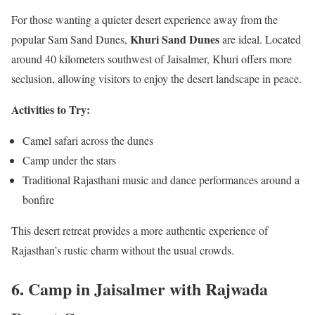
For those wanting a quieter desert experience away from the
Khuri Sand Dunes
popular Sam Sand Dunes,
are ideal. Located
around 40 kilometers southwest of Jaisalmer, Khuri offers more
seclusion, allowing visitors to enjoy the desert landscape in peace.
Activities to Try:
Camel safari across the dunes
Camp under the stars
Traditional Rajasthani music and dance performances around a
bonfire
This desert retreat provides a more authentic experience of
Rajasthan’s rustic charm without the usual crowds.
6.
Camp in Jaisalmer with Rajwada