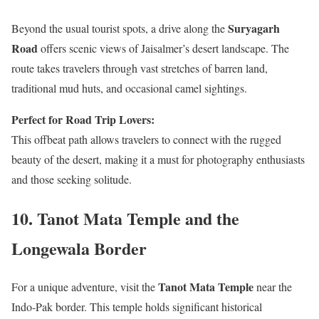
Suryagarh
Beyond the usual tourist spots, a drive along the
Road
offers scenic views of Jaisalmer’s desert landscape. The
route takes travelers through vast stretches of barren land,
traditional mud huts, and occasional camel sightings.
Perfect for Road Trip Lovers:
This offbeat path allows travelers to connect with the rugged
beauty of the desert, making it a must for photography enthusiasts
and those seeking solitude.
10.
Tanot Mata Temple and the
Longewala Border
Tanot Mata Temple
For a unique adventure, visit the
near the
Indo-Pak border. This temple holds significant historical