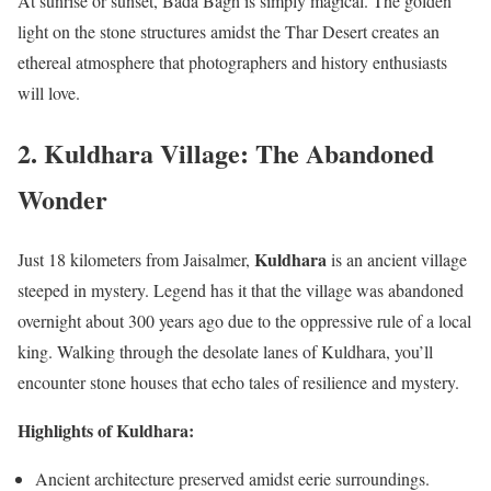
At sunrise or sunset, Bada Bagh is simply magical. The golden
light on the stone structures amidst the Thar Desert creates an
ethereal atmosphere that photographers and history enthusiasts
will love.
2.
Kuldhara Village: The Abandoned
Wonder
Kuldhara
Just 18 kilometers from Jaisalmer,
is an ancient village
steeped in mystery. Legend has it that the village was abandoned
overnight about 300 years ago due to the oppressive rule of a local
king. Walking through the desolate lanes of Kuldhara, you’ll
encounter stone houses that echo tales of resilience and mystery.
Highlights of Kuldhara:
Ancient architecture preserved amidst eerie surroundings.