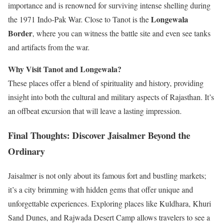
importance and is renowned for surviving intense shelling during
Longewala
the 1971 Indo-Pak War. Close to Tanot is the
Border
, where you can witness the battle site and even see tanks
and artifacts from the war.
Why Visit Tanot and Longewala?
These places offer a blend of spirituality and history, providing
insight into both the cultural and military aspects of Rajasthan. It’s
an offbeat excursion that will leave a lasting impression.
Final Thoughts: Discover Jaisalmer Beyond the
Ordinary
Jaisalmer is not only about its famous fort and bustling markets;
it’s a city brimming with hidden gems that offer unique and
unforgettable experiences. Exploring places like Kuldhara, Khuri
Sand Dunes, and Rajwada Desert Camp allows travelers to see a