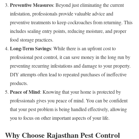
Preventive Measures
: Beyond just eliminating the current
infestation, professionals provide valuable advice and
preventive treatments to keep cockroaches from returning. This
includes sealing entry points, reducing moisture, and proper
food storage practices.
Long-Term Savings
: While there is an upfront cost to
professional pest control, it can save money in the long run by
preventing recurring infestations and damage to your property.
DIY attempts often lead to repeated purchases of ineffective
products.
Peace of Mind
: Knowing that your home is protected by
professionals gives you peace of mind. You can be confident
that your pest problem is being handled effectively, allowing
you to focus on other important aspects of your life.
Why Choose Rajasthan Pest Control