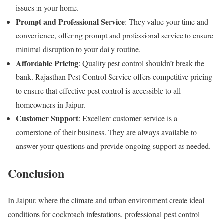
issues in your home.
Prompt and Professional Service
: They value your time and
convenience, offering prompt and professional service to ensure
minimal disruption to your daily routine.
Affordable Pricing
: Quality pest control shouldn’t break the
bank. Rajasthan Pest Control Service offers competitive pricing
to ensure that effective pest control is accessible to all
homeowners in Jaipur.
Customer Support
: Excellent customer service is a
cornerstone of their business. They are always available to
answer your questions and provide ongoing support as needed.
Conclusion
In Jaipur, where the climate and urban environment create ideal
conditions for cockroach infestations, professional pest control