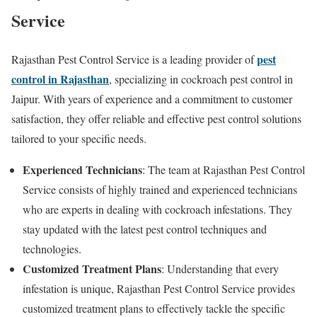
Service
pest
Rajasthan Pest Control Service is a leading provider of
control in Rajasthan
, specializing in cockroach pest control in
Jaipur. With years of experience and a commitment to customer
satisfaction, they offer reliable and effective pest control solutions
tailored to your specific needs.
Experienced Technicians
: The team at Rajasthan Pest Control
Service consists of highly trained and experienced technicians
who are experts in dealing with cockroach infestations. They
stay updated with the latest pest control techniques and
technologies.
Customized Treatment Plans
: Understanding that every
infestation is unique, Rajasthan Pest Control Service provides
customized treatment plans to effectively tackle the specific