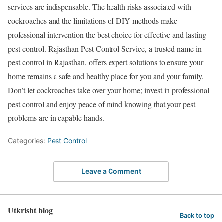
services are indispensable. The health risks associated with
cockroaches and the limitations of DIY methods make
professional intervention the best choice for effective and lasting
pest control. Rajasthan Pest Control Service, a trusted name in
pest control in Rajasthan, offers expert solutions to ensure your
home remains a safe and healthy place for you and your family.
Don’t let cockroaches take over your home; invest in professional
pest control and enjoy peace of mind knowing that your pest
problems are in capable hands.
Categories:
Pest Control
Leave a Comment
Utkrisht blog
Back to top