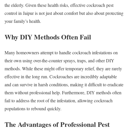
the elderly. Given these health risks, effective cockroach pest
control in Jaipur is not just about comfort but also about protecting
your family’s health.
Why DIY Methods Often Fail
Many homeowners attempt to handle cockroach infestations on
their own using over-the-counter sprays, traps, and other DIY
methods. While these might offer temporary relief, they are rarely
effective in the long run. Cockroaches are incredibly adaptable
and can survive in harsh conditions, making it difficult to eradicate
them without professional help. Furthermore, DIY methods often
fail to address the root of the infestation, allowing cockroach
populations to rebound quickly.
The Advantages of Professional Pest