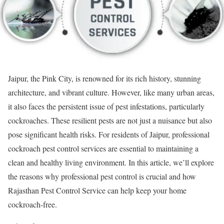
Jaipur, the Pink City, is renowned for its rich history, stunning
architecture, and vibrant culture. However, like many urban areas,
it also faces the persistent issue of pest infestations, particularly
cockroaches. These resilient pests are not just a nuisance but also
pose significant health risks. For residents of Jaipur, professional
cockroach pest control services are essential to maintaining a
clean and healthy living environment. In this article, we’ll explore
the reasons why professional pest control is crucial and how
Rajasthan Pest Control Service can help keep your home
cockroach-free.