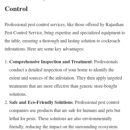
Control
Professional pest control services, like those offered by Rajasthan
Pest Control Service, bring expertise and specialized equipment to
the table, ensuring a thorough and lasting solution to cockroach
infestations. Here are some key advantages:
Comprehensive Inspection and Treatment
: Professionals
conduct a detailed inspection of your home to identify the
extent and sources of the infestation. They then apply targeted
treatments that are more effective than generic store-bought
solutions.
Safe and Eco-Friendly Solutions
: Professional pest control
companies use products that are safe for humans and pets but
lethal for pests. These solutions are also environmentally
friendly, reducing the impact on the surrounding ecosystem.