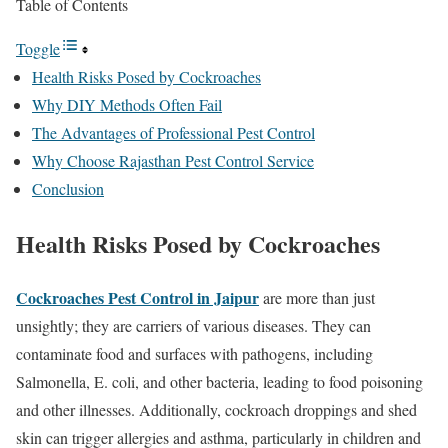
Table of Contents
Toggle
Health Risks Posed by Cockroaches
Why DIY Methods Often Fail
The Advantages of Professional Pest Control
Why Choose Rajasthan Pest Control Service
Conclusion
Health Risks Posed by Cockroaches
Cockroaches Pest Control in Jaipur
are more than just
unsightly; they are carriers of various diseases. They can
contaminate food and surfaces with pathogens, including
Salmonella, E. coli, and other bacteria, leading to food poisoning
and other illnesses. Additionally, cockroach droppings and shed
skin can trigger allergies and asthma, particularly in children and