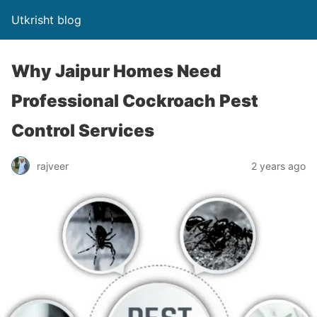
Utkrisht blog
Why Jaipur Homes Need
Professional Cockroach Pest
Control Services
rajveer
2 years ago