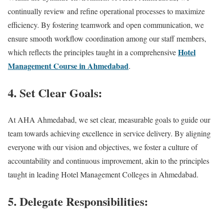
continually review and refine operational processes to maximize
efficiency. By fostering teamwork and open communication, we
ensure smooth workflow coordination among our staff members,
Hotel
which reflects the principles taught in a comprehensive
Management Course in Ahmedabad
.
4. Set Clear Goals:
At AHA Ahmedabad, we set clear, measurable goals to guide our
team towards achieving excellence in service delivery. By aligning
everyone with our vision and objectives, we foster a culture of
accountability and continuous improvement, akin to the principles
taught in leading Hotel Management Colleges in Ahmedabad.
5. Delegate Responsibilities: