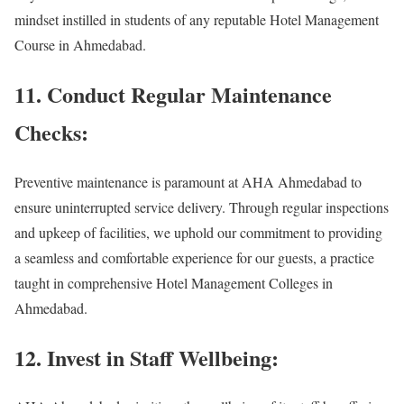
mindset instilled in students of any reputable Hotel Management
Course in Ahmedabad.
11. Conduct Regular Maintenance
Checks:
Preventive maintenance is paramount at AHA Ahmedabad to
ensure uninterrupted service delivery. Through regular inspections
and upkeep of facilities, we uphold our commitment to providing
a seamless and comfortable experience for our guests, a practice
taught in comprehensive Hotel Management Colleges in
Ahmedabad.
12. Invest in Staff Wellbeing: