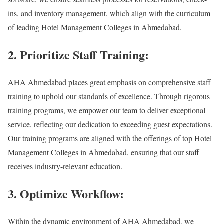
ins, and inventory management, which align with the curriculum
of leading Hotel Management Colleges in Ahmedabad.
2. Prioritize Staff Training:
AHA Ahmedabad places great emphasis on comprehensive staff
training to uphold our standards of excellence. Through rigorous
training programs, we empower our team to deliver exceptional
service, reflecting our dedication to exceeding guest expectations.
Our training programs are aligned with the offerings of top Hotel
Management Colleges in Ahmedabad, ensuring that our staff
receives industry-relevant education.
3. Optimize Workflow:
Within the dynamic environment of AHA Ahmedabad, we