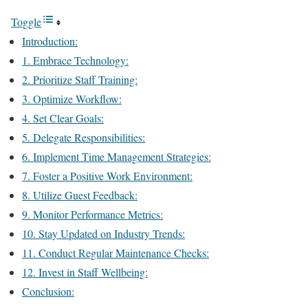
Toggle
Introduction:
1. Embrace Technology:
2. Prioritize Staff Training:
3. Optimize Workflow:
4. Set Clear Goals:
5. Delegate Responsibilities:
6. Implement Time Management Strategies:
7. Foster a Positive Work Environment:
8. Utilize Guest Feedback:
9. Monitor Performance Metrics:
10. Stay Updated on Industry Trends:
11. Conduct Regular Maintenance Checks:
12. Invest in Staff Wellbeing:
Conclusion: