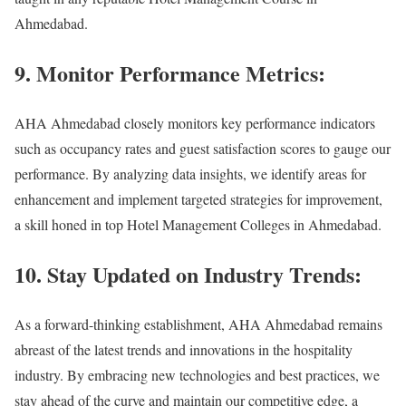
Ahmedabad.
9. Monitor Performance Metrics:
AHA Ahmedabad closely monitors key performance indicators
such as occupancy rates and guest satisfaction scores to gauge our
performance. By analyzing data insights, we identify areas for
enhancement and implement targeted strategies for improvement,
a skill honed in top Hotel Management Colleges in Ahmedabad.
10. Stay Updated on Industry Trends:
As a forward-thinking establishment, AHA Ahmedabad remains
abreast of the latest trends and innovations in the hospitality
industry. By embracing new technologies and best practices, we
stay ahead of the curve and maintain our competitive edge, a