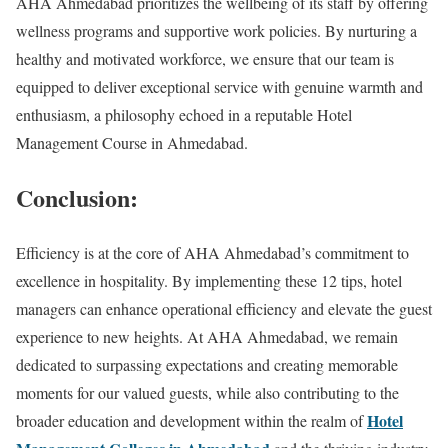
AHA Ahmedabad prioritizes the wellbeing of its staff by offering
wellness programs and supportive work policies. By nurturing a
healthy and motivated workforce, we ensure that our team is
equipped to deliver exceptional service with genuine warmth and
enthusiasm, a philosophy echoed in a reputable Hotel
Management Course in Ahmedabad.
Conclusion:
Efficiency is at the core of AHA Ahmedabad’s commitment to
excellence in hospitality. By implementing these 12 tips, hotel
managers can enhance operational efficiency and elevate the guest
experience to new heights. At AHA Ahmedabad, we remain
dedicated to surpassing expectations and creating memorable
moments for our valued guests, while also contributing to the
Hotel
broader education and development within the realm of