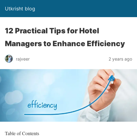
Utkrisht blog
12 Practical Tips for Hotel
Managers to Enhance Efficiency
rajveer
2 years ago
Table of Contents