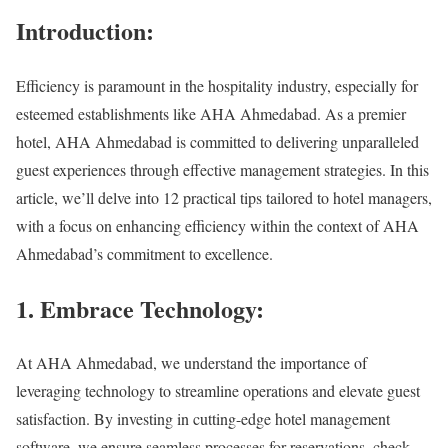
Introduction:
Efficiency is paramount in the hospitality industry, especially for
esteemed establishments like AHA Ahmedabad. As a premier
hotel, AHA Ahmedabad is committed to delivering unparalleled
guest experiences through effective management strategies. In this
article, we’ll delve into 12 practical tips tailored to hotel managers,
with a focus on enhancing efficiency within the context of AHA
Ahmedabad’s commitment to excellence.
1. Embrace Technology:
At AHA Ahmedabad, we understand the importance of
leveraging technology to streamline operations and elevate guest
satisfaction. By investing in cutting-edge hotel management
software, we ensure seamless processes for reservations, check-