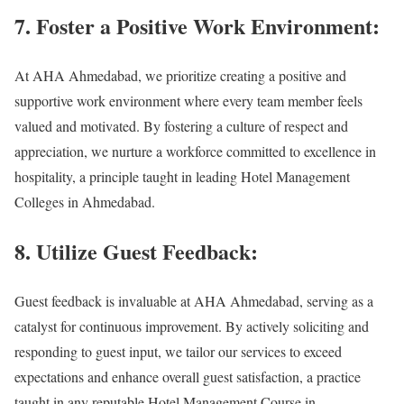
7. Foster a Positive Work Environment:
At AHA Ahmedabad, we prioritize creating a positive and
supportive work environment where every team member feels
valued and motivated. By fostering a culture of respect and
appreciation, we nurture a workforce committed to excellence in
hospitality, a principle taught in leading Hotel Management
Colleges in Ahmedabad.
8. Utilize Guest Feedback:
Guest feedback is invaluable at AHA Ahmedabad, serving as a
catalyst for continuous improvement. By actively soliciting and
responding to guest input, we tailor our services to exceed
expectations and enhance overall guest satisfaction, a practice
taught in any reputable Hotel Management Course in