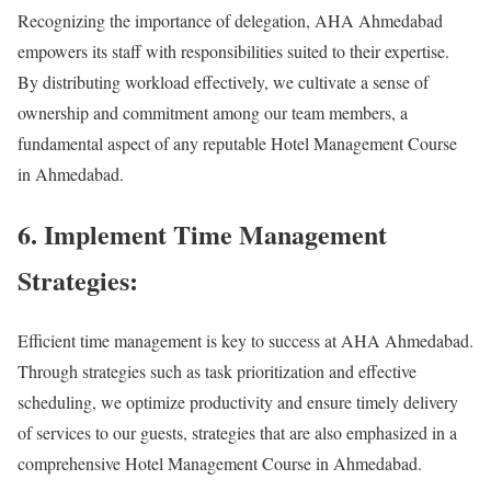
Recognizing the importance of delegation, AHA Ahmedabad
empowers its staff with responsibilities suited to their expertise.
By distributing workload effectively, we cultivate a sense of
ownership and commitment among our team members, a
fundamental aspect of any reputable Hotel Management Course
in Ahmedabad.
6. Implement Time Management
Strategies:
Efficient time management is key to success at AHA Ahmedabad.
Through strategies such as task prioritization and effective
scheduling, we optimize productivity and ensure timely delivery
of services to our guests, strategies that are also emphasized in a
comprehensive Hotel Management Course in Ahmedabad.