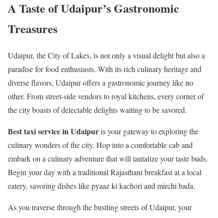
A Taste of Udaipur’s Gastronomic
Treasures
Udaipur, the City of Lakes, is not only a visual delight but also a
paradise for food enthusiasts. With its rich culinary heritage and
diverse flavors, Udaipur offers a gastronomic journey like no
other. From street-side vendors to royal kitchens, every corner of
the city boasts of delectable delights waiting to be savored.
Best taxi service in Udaipur
is your gateway to exploring the
culinary wonders of the city. Hop into a comfortable cab and
embark on a culinary adventure that will tantalize your taste buds.
Begin your day with a traditional Rajasthani breakfast at a local
eatery, savoring dishes like pyaaz ki kachori and mirchi bada.
As you traverse through the bustling streets of Udaipur, your