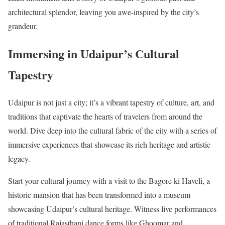
architectural splendor, leaving you awe-inspired by the city’s
grandeur.
Immersing in Udaipur’s Cultural
Tapestry
Udaipur is not just a city; it’s a vibrant tapestry of culture, art, and
traditions that captivate the hearts of travelers from around the
world. Dive deep into the cultural fabric of the city with a series of
immersive experiences that showcase its rich heritage and artistic
legacy.
Start your cultural journey with a visit to the Bagore ki Haveli, a
historic mansion that has been transformed into a museum
showcasing Udaipur’s cultural heritage. Witness live performances
of traditional Rajasthani dance forms like Ghoomar and