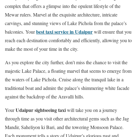
complex that offers a glimpse into the opulent lifestyle of the
Mewar rulers. Marvel at the exquisite architecture, intricate
carvings, and stunning views of Lake Pichola from the palace’s
best taxi service in Udaipur
balconies. Your
will ensure that you
reach each destination comfortably and efficiently, allowing you to
make the most of your time in the city.
As you explore the city further, don’t miss the chance to visit the
majestic Lake Palace, a floating marvel that seems to emerge from
the waters of Lake Pichola. Cruise along the tranquil lake in a
traditional boat and admire the palace’s shimmering white facade
against the backdrop of the Aravalli hills.
Udaipur sightseeing taxi
Your
will take you on a journey
through time as you visit other architectural gems such as the Jag
Mandir, Saheliyon ki Bari, and the towering Monsoon Palace.
Each monument tells a story of Udaipur’s glorious past and