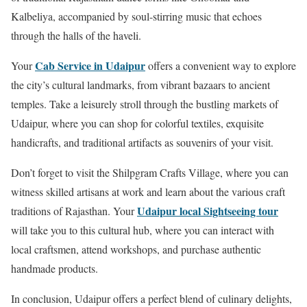
Kalbeliya, accompanied by soul-stirring music that echoes
through the halls of the haveli.
Cab Service in Udaipur
Your
offers a convenient way to explore
the city’s cultural landmarks, from vibrant bazaars to ancient
temples. Take a leisurely stroll through the bustling markets of
Udaipur, where you can shop for colorful textiles, exquisite
handicrafts, and traditional artifacts as souvenirs of your visit.
Don’t forget to visit the Shilpgram Crafts Village, where you can
witness skilled artisans at work and learn about the various craft
Udaipur local Sightseeing tour
traditions of Rajasthan. Your
will take you to this cultural hub, where you can interact with
local craftsmen, attend workshops, and purchase authentic
handmade products.
In conclusion, Udaipur offers a perfect blend of culinary delights,