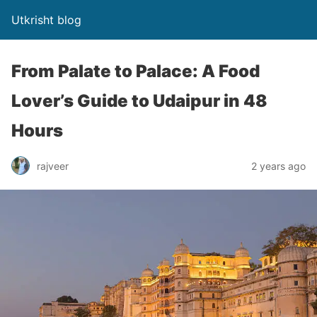
Utkrisht blog
From Palate to Palace: A Food
Lover’s Guide to Udaipur in 48
Hours
rajveer
2 years ago