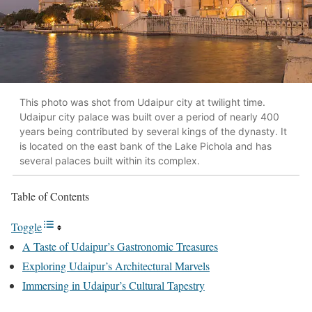
This photo was shot from Udaipur city at twilight time.
Udaipur city palace was built over a period of nearly 400
years being contributed by several kings of the dynasty. It
is located on the east bank of the Lake Pichola and has
several palaces built within its complex.
Table of Contents
Toggle
A Taste of Udaipur’s Gastronomic Treasures
Exploring Udaipur’s Architectural Marvels
Immersing in Udaipur’s Cultural Tapestry