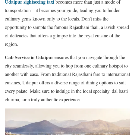
Udaipur sightseeing taxi
becomes more than just a mode of
transportation—it becomes your guide, leading you to hidden
culinary gems known only to the locals. Don’t miss the
opportunity to sample the famous Rajasthani thali, a lavish spread
of delicacies that offers a glimpse into the royal cuisine of the
region.
Cab Service in Udaipur
ensures that you navigate through the
city seamlessly, allowing you to hop from one culinary hotspot to
another with ease. From traditional Rajasthani fare to international
cuisines, Udaipur offers a diverse range of dining options to suit
every palate. Make sure to indulge in the local specialty, dal baati
churma, for a truly authentic experience.