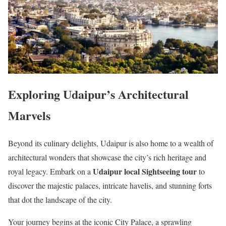
Exploring Udaipur’s Architectural
Marvels
Beyond its culinary delights, Udaipur is also home to a wealth of
architectural wonders that showcase the city’s rich heritage and
Udaipur local Sightseeing tour
royal legacy. Embark on a
to
discover the majestic palaces, intricate havelis, and stunning forts
that dot the landscape of the city.
Your journey begins at the iconic City Palace, a sprawling