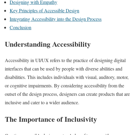
Designing with Empathy
Key Principles of Accessible Design
Integrating Accessibility into the Design Process
Conclusion
Understanding Accessibility
Accessibility in UI/UX refers to the practice of designing digital
interfaces that can be used by people with diverse abilities and
disabilities. This includes individuals with visual, auditory, motor,
or cognitive impairments. By considering accessibility from the
outset of the design process, designers can create products that are
inclusive and cater to a wider audience.
The Importance of Inclusivity