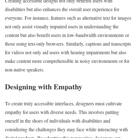
Creating accessible designs not only benefits users with
disabilities but also enhances the overall user experience for
everyone. For instance, features such as alternative text for images
not only assist visually impaired users in understanding the
content but also benefit users in low-bandwidth environments or
those using text-only browsers. Similarly, captions and transcripts
for videos not only aid users with hearing impairments but also
make content more comprehensible in noisy environments or for
non-native speakers.
Designing with Empathy
To create truly accessible interfaces, designers must cultivate
empathy for users with diverse needs. This involves putting
oneself in the shoes of individuals with disabilities and
considering the challenges they may face while interacting with
digital products. By adopting this perspective, designers can