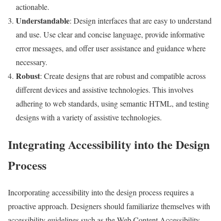
actionable.
Understandable
: Design interfaces that are easy to understand
and use. Use clear and concise language, provide informative
error messages, and offer user assistance and guidance where
necessary.
Robust
: Create designs that are robust and compatible across
different devices and assistive technologies. This involves
adhering to web standards, using semantic HTML, and testing
designs with a variety of assistive technologies.
Integrating Accessibility into the Design
Process
Incorporating accessibility into the design process requires a
proactive approach. Designers should familiarize themselves with
accessibility guidelines such as the Web Content Accessibility