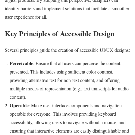
identify barriers and implement solutions that facilitate a smoother
user experience for all.
Key Principles of Accessible Design
Several principles guide the creation of accessible UI/UX designs:
Perceivable
: Ensure that all users can perceive the content
presented. This includes using sufficient color contrast,
providing alternative text for non-text content, and offering
multiple modes of representation (e.g., text transcripts for audio
content).
Operable
: Make user interface components and navigation
operable for everyone. This involves providing keyboard
accessibility, allowing users to navigate without a mouse, and
ensuring that interactive elements are easily distinguishable and