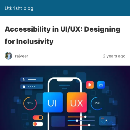
Utkrisht blog
Accessibility in UI/UX: Designing
for Inclusivity
rajveer
2 years ago