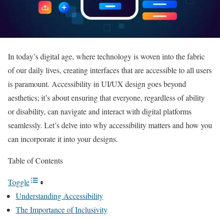
In today’s digital age, where technology is woven into the fabric
of our daily lives, creating interfaces that are accessible to all users
is paramount. Accessibility in UI/UX design goes beyond
aesthetics; it’s about ensuring that everyone, regardless of ability
or disability, can navigate and interact with digital platforms
seamlessly. Let’s delve into why accessibility matters and how you
can incorporate it into your designs.
Table of Contents
Toggle
Understanding Accessibility
The Importance of Inclusivity