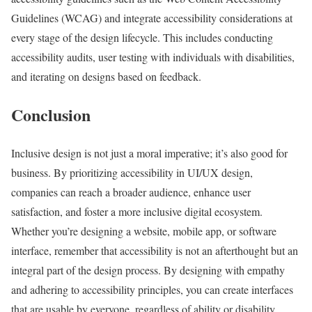
Guidelines (WCAG) and integrate accessibility considerations at
every stage of the design lifecycle. This includes conducting
accessibility audits, user testing with individuals with disabilities,
and iterating on designs based on feedback.
Conclusion
Inclusive design is not just a moral imperative; it’s also good for
business. By prioritizing accessibility in UI/UX design,
companies can reach a broader audience, enhance user
satisfaction, and foster a more inclusive digital ecosystem.
Whether you’re designing a website, mobile app, or software
interface, remember that accessibility is not an afterthought but an
integral part of the design process. By designing with empathy
and adhering to accessibility principles, you can create interfaces
that are usable by everyone, regardless of ability or disability.