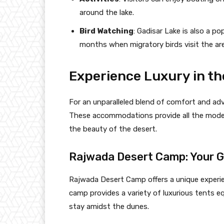
around the lake.
Bird Watching
: Gadisar Lake is also a po
months when migratory birds visit the are
Experience Luxury in th
For an unparalleled blend of comfort and ad
These accommodations provide all the modern
the beauty of the desert.
Rajwada Desert Camp: Your 
Rajwada Desert Camp offers a unique experie
camp provides a variety of luxurious tents e
stay amidst the dunes.