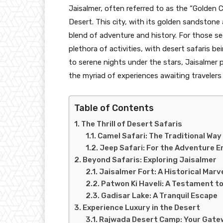
Jaisalmer, often referred to as the “Golden Ci
Desert. This city, with its golden sandstone a
blend of adventure and history. For those se
plethora of activities, with desert safaris be
to serene nights under the stars, Jaisalmer 
the myriad of experiences awaiting travelers 
Table of Contents
The Thrill of Desert Safaris
Camel Safari: The Traditional Way
Jeep Safari: For the Adventure E
Beyond Safaris: Exploring Jaisalmer
Jaisalmer Fort: A Historical Marv
Patwon Ki Haveli: A Testament t
Gadisar Lake: A Tranquil Escape
Experience Luxury in the Desert
Rajwada Desert Camp: Your Gate