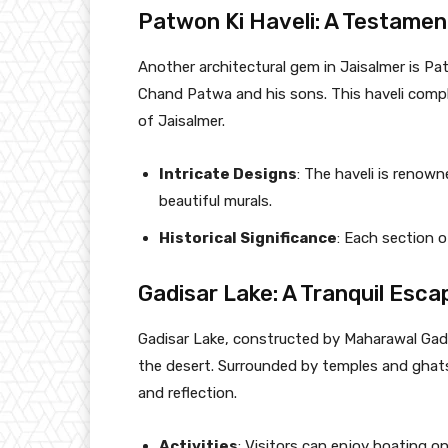
Patwon Ki Haveli: A Testamen
Another architectural gem in Jaisalmer is Pat
Chand Patwa and his sons. This haveli compl
of Jaisalmer.
Intricate Designs
: The haveli is renown
beautiful murals.
Historical Significance
: Each section o
Gadisar Lake: A Tranquil Esca
Gadisar Lake, constructed by Maharawal Gadsi
the desert. Surrounded by temples and ghats,
and reflection.
Activities
: Visitors can enjoy boating o