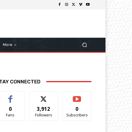
More
TAY CONNECTED
0
3,912
0
Fans
Followers
Subscribers