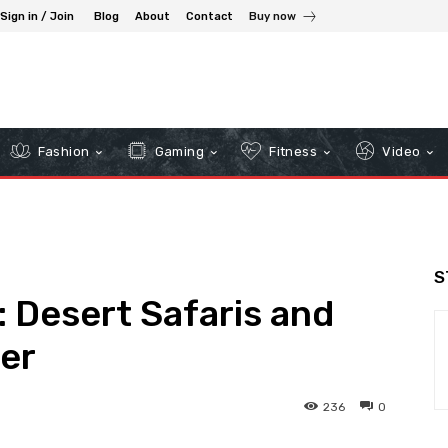
Sign in / Join
Blog
About
Contact
Buy now
Fashion
Gaming
Fitness
Video
S
 Desert Safaris and
er
236
0