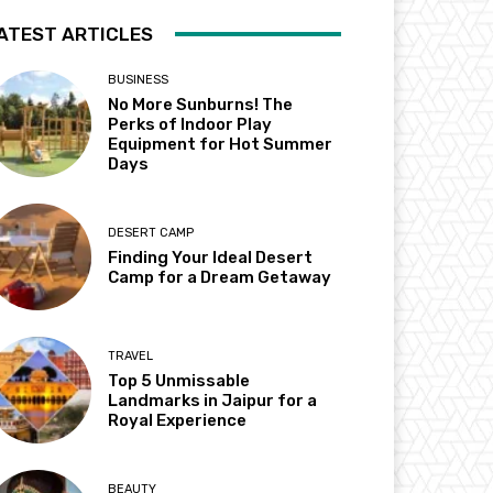
ATEST ARTICLES
BUSINESS
No More Sunburns! The
Perks of Indoor Play
Equipment for Hot Summer
Days
DESERT CAMP
Finding Your Ideal Desert
Camp for a Dream Getaway
TRAVEL
Top 5 Unmissable
Landmarks in Jaipur for a
Royal Experience
BEAUTY