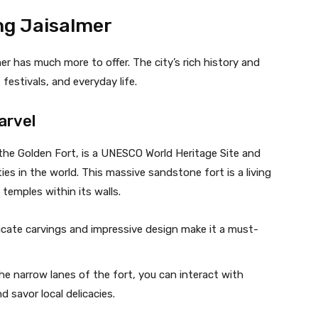
ng Jaisalmer
mer has much more to offer. The city’s rich history and
 festivals, and everyday life.
arvel
 the Golden Fort, is a UNESCO World Heritage Site and
ties in the world. This massive sandstone fort is a living
temples within its walls.
tricate carvings and impressive design make it a must-
he narrow lanes of the fort, you can interact with
d savor local delicacies.