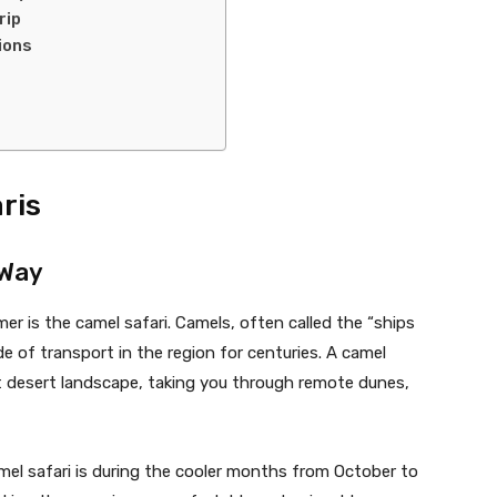
rip
ions
ris
 Way
er is the camel safari. Camels, often called the “ships
e of transport in the region for centuries. A camel
st desert landscape, taking you through remote dunes,
camel safari is during the cooler months from October to