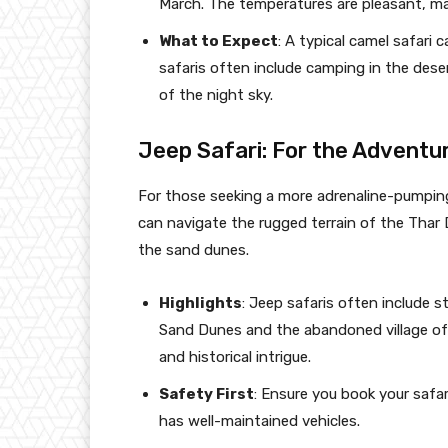
March. The temperatures are pleasant, ma
What to Expect
: A typical camel safari
safaris often include camping in the deser
of the night sky.
Jeep Safari: For the Adventu
For those seeking a more adrenaline-pumping 
can navigate the rugged terrain of the Thar 
the sand dunes.
Highlights
: Jeep safaris often include s
Sand Dunes and the abandoned village of 
and historical intrigue.
Safety First
: Ensure you book your safar
has well-maintained vehicles.