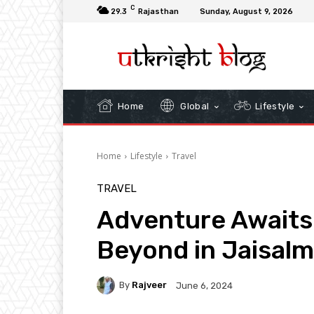
C
29.3
Rajasthan
Sunday, August 9, 2026
Home
Global
Lifestyle
Home
Lifestyle
Travel
TRAVEL
Adventure Awaits:
Beyond in Jaisalm
By
Rajveer
June 6, 2024