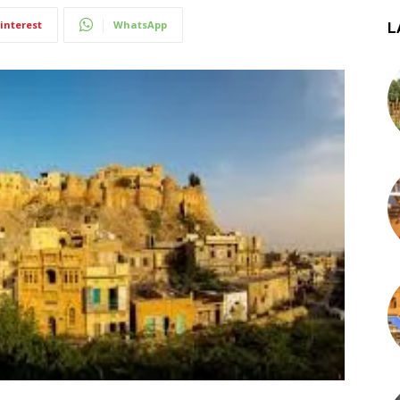
interest
WhatsApp
L