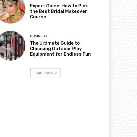
Expert Guide: How to Pick
the Best Bridal Makeover
Course
BUSINESS
The Ultimate Guide to
Choosing Outdoor Play
Equipment for Endless Fun
Load more