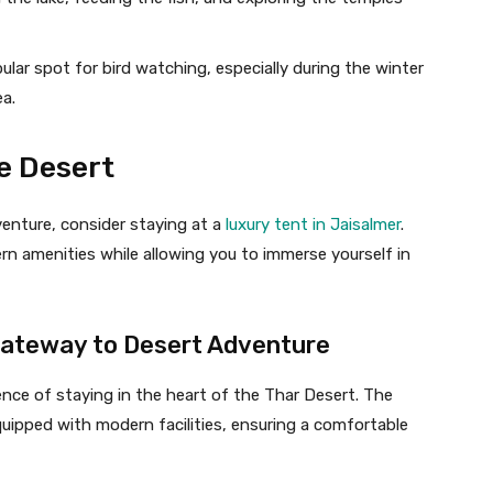
pular spot for bird watching, especially during the winter
a.
e Desert
venture, consider staying at a
luxury tent in Jaisalmer
.
 amenities while allowing you to immerse yourself in
Gateway to Desert Adventure
nce of staying in the heart of the Thar Desert. The
quipped with modern facilities, ensuring a comfortable