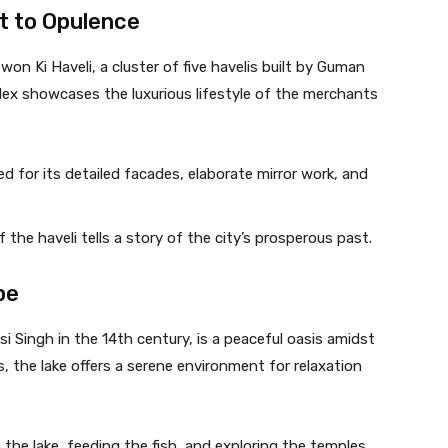
t to Opulence
won Ki Haveli, a cluster of five havelis built by Guman
ex showcases the luxurious lifestyle of the merchants
ed for its detailed facades, elaborate mirror work, and
f the haveli tells a story of the city’s prosperous past.
pe
 Singh in the 14th century, is a peaceful oasis amidst
 the lake offers a serene environment for relaxation
n the lake, feeding the fish, and exploring the temples