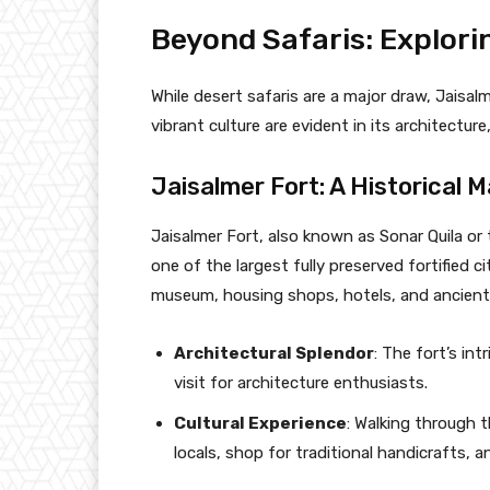
Beyond Safaris: Explori
While desert safaris are a major draw, Jaisal
vibrant culture are evident in its architecture,
Jaisalmer Fort: A Historical M
Jaisalmer Fort, also known as Sonar Quila or
one of the largest fully preserved fortified ci
museum, housing shops, hotels, and ancient 
Architectural Splendor
: The fort’s in
visit for architecture enthusiasts.
Cultural Experience
: Walking through t
locals, shop for traditional handicrafts, an