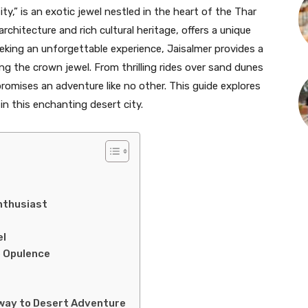
ty,” is an exotic jewel nestled in the heart of the Thar
rchitecture and rich cultural heritage, offers a unique
eking an unforgettable experience, Jaisalmer provides a
ing the crown jewel. From thrilling rides over sand dunes
promises an adventure like no other. This guide explores
in this enchanting desert city.
nthusiast
el
o Opulence
way to Desert Adventure