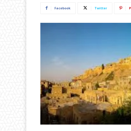
Facebook
Twitter
P