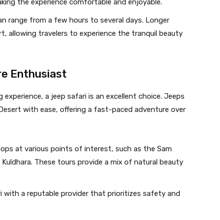
king the experience comfortable and enjoyable.
 can range from a few hours to several days. Longer
t, allowing travelers to experience the tranquil beauty
re Enthusiast
experience, a jeep safari is an excellent choice. Jeeps
Desert with ease, offering a fast-paced adventure over
tops at various points of interest, such as the Sam
Kuldhara. These tours provide a mix of natural beauty
i with a reputable provider that prioritizes safety and