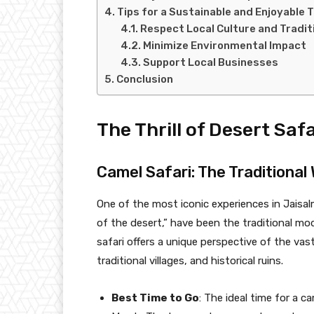
Tips for a Sustainable and Enjoyable T
Respect Local Culture and Tradit
Minimize Environmental Impact
Support Local Businesses
Conclusion
The Thrill of Desert Safa
Camel Safari: The Traditional
One of the most iconic experiences in Jaisalm
of the desert,” have been the traditional mod
safari offers a unique perspective of the va
traditional villages, and historical ruins.
Best Time to Go
: The ideal time for a 