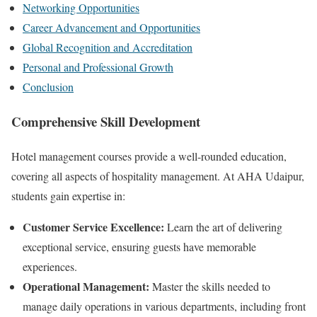
Networking Opportunities
Career Advancement and Opportunities
Global Recognition and Accreditation
Personal and Professional Growth
Conclusion
Comprehensive Skill Development
Hotel management courses provide a well-rounded education,
covering all aspects of hospitality management. At AHA Udaipur,
students gain expertise in:
Customer Service Excellence:
Learn the art of delivering
exceptional service, ensuring guests have memorable
experiences.
Operational Management:
Master the skills needed to
manage daily operations in various departments, including front