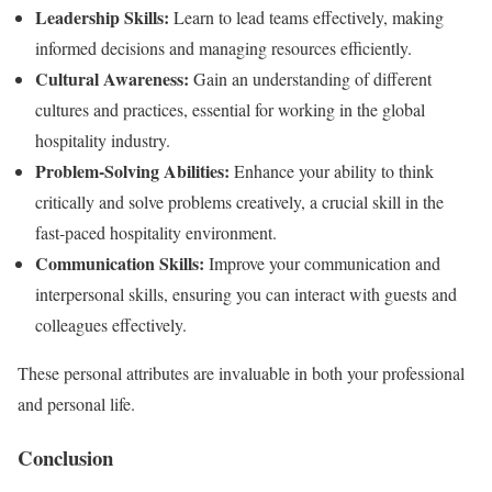
Leadership Skills:
Learn to lead teams effectively, making
informed decisions and managing resources efficiently.
Cultural Awareness:
Gain an understanding of different
cultures and practices, essential for working in the global
hospitality industry.
Problem-Solving Abilities:
Enhance your ability to think
critically and solve problems creatively, a crucial skill in the
fast-paced hospitality environment.
Communication Skills:
Improve your communication and
interpersonal skills, ensuring you can interact with guests and
colleagues effectively.
These personal attributes are invaluable in both your professional
and personal life.
Conclusion