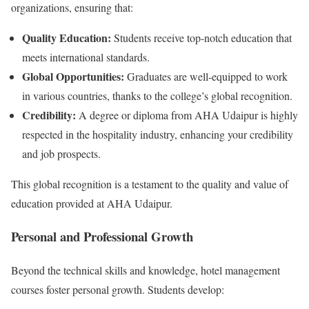
organizations, ensuring that:
Quality Education:
Students receive top-notch education that
meets international standards.
Global Opportunities:
Graduates are well-equipped to work
in various countries, thanks to the college’s global recognition.
Credibility:
A degree or diploma from AHA Udaipur is highly
respected in the hospitality industry, enhancing your credibility
and job prospects.
This global recognition is a testament to the quality and value of
education provided at AHA Udaipur.
Personal and Professional Growth
Beyond the technical skills and knowledge, hotel management
courses foster personal growth. Students develop: