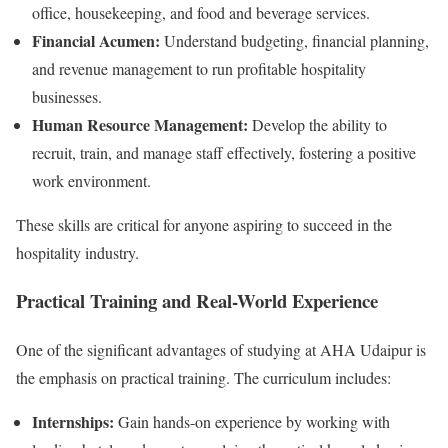
office, housekeeping, and food and beverage services.
Financial Acumen:
Understand budgeting, financial planning,
and revenue management to run profitable hospitality
businesses.
Human Resource Management:
Develop the ability to
recruit, train, and manage staff effectively, fostering a positive
work environment.
These skills are critical for anyone aspiring to succeed in the
hospitality industry.
Practical Training and Real-World Experience
One of the significant advantages of studying at AHA Udaipur is
the emphasis on practical training. The curriculum includes:
Internships:
Gain hands-on experience by working with