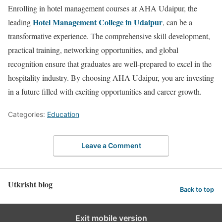
Enrolling in hotel management courses at AHA Udaipur, the
Hotel Management College in Udaipur
leading
, can be a
transformative experience. The comprehensive skill development,
practical training, networking opportunities, and global
recognition ensure that graduates are well-prepared to excel in the
hospitality industry. By choosing AHA Udaipur, you are investing
in a future filled with exciting opportunities and career growth.
Categories:
Education
Leave a Comment
Utkrisht blog
Back to top
Exit mobile version