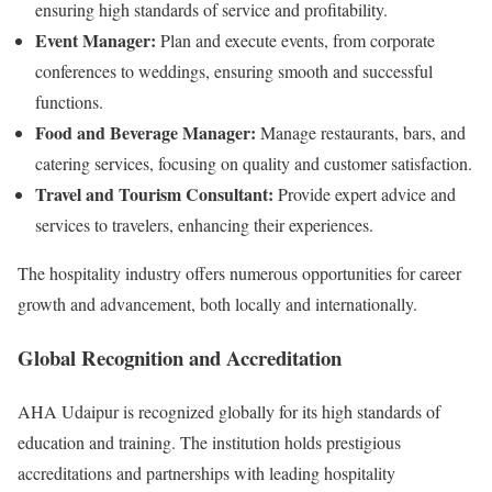
ensuring high standards of service and profitability.
Event Manager:
Plan and execute events, from corporate
conferences to weddings, ensuring smooth and successful
functions.
Food and Beverage Manager:
Manage restaurants, bars, and
catering services, focusing on quality and customer satisfaction.
Travel and Tourism Consultant:
Provide expert advice and
services to travelers, enhancing their experiences.
The hospitality industry offers numerous opportunities for career
growth and advancement, both locally and internationally.
Global Recognition and Accreditation
AHA Udaipur is recognized globally for its high standards of
education and training. The institution holds prestigious
accreditations and partnerships with leading hospitality