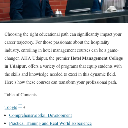
Choosing the right educational path can significantly impact your
career trajectory. For those passionate about the hospitality
industry, enrolling in hotel management courses can be a game-
Hotel Management College
changer. AHA Udaipur, the premier
in Udaipur
, offers a variety of programs that equip students with
the skills and knowledge needed to excel in this dynamic field.
Here’s how these courses can transform your professional path.
Table of Contents
Toggle
Comprehensive Skill Development
Practical Training and Real-World Experience