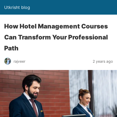
Utkrisht blog
How Hotel Management Courses
Can Transform Your Professional
Path
rajveer
2 years ago