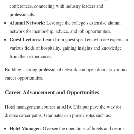
conferences, connecting with industry leaders and
professionals.
Alumni Network:
Leverage the college’s extensive alumni
network for mentorship, advice, and job opportunities.
Guest Lectures:
Learn from guest speakers who are experts in
various fields of hospitality, gaining insights and knowledge
from their experiences.
Building a strong professional network can open doors to various
career opportunities.
Career Advancement and Opportunities
Hotel management courses at AHA Udaipur pave the way for
diverse career paths. Graduates can pursue roles such as:
Hotel Manager:
Oversee the operations of hotels and resorts,