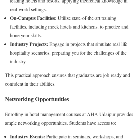
leading hotels and resorts, applying theoretical knowledge in
real-world settings.
On-Campus Facilities:
Utilize state-of-the-art training
facilities, including mock hotels and kitchens, to practice and
hone your skills.
Industry Projects:
Engage in projects that simulate real-life
hospitality scenarios, preparing you for the challenges of the
industry.
This practical approach ensures that graduates are job-ready and
confident in their abilities.
Networking Opportunities
Enrolling in hotel management courses at AHA Udaipur provides
ample networking opportunities. Students have access to:
Industry Events:
Participate in seminars, workshops, and