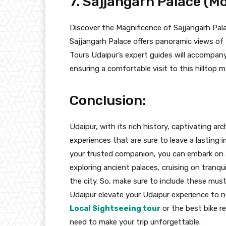
7. Sajjangarh Palace (M
Discover the Magnificence of Sajjangarh Pala
Sajjangarh Palace offers panoramic views of 
Tours Udaipur’s expert guides will accompany 
ensuring a comfortable visit to this hilltop m
Conclusion:
Udaipur, with its rich history, captivating ar
experiences that are sure to leave a lasting 
your trusted companion, you can embark on 
exploring ancient palaces, cruising on tranqui
the city. So, make sure to include these must-
Udaipur elevate your Udaipur experience to 
Local Sightseeing tour
or the best bike r
need to make your trip unforgettable.