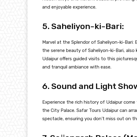
and enjoyable experience.
5. Saheliyon-ki-Bari:
Marvel at the Splendor of Saheliyon-ki-Bari: 
the serene beauty of Saheliyon-ki-Bari, als
Udaipur offers guided visits to this pictures
and tranquil ambiance with ease.
6. Sound and Light Show
Experience the rich history of Udaipur come 
the City Palace. Safar Tours Udaipur can arr
spectacle, ensuring you don’t miss out on thi