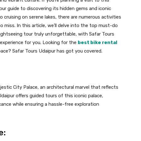
your guide to discovering its hidden gems and iconic
 cruising on serene lakes, there are numerous activities
o miss. In this article, we’ll delve into the top must-do
Sightseeing tour truly unforgettable, with Safar Tours
experience for you. Looking for the
best bike rental
pace? Safar Tours Udaipur has got you covered.
estic City Palace, an architectural marvel that reflects
daipur offers guided tours of this iconic palace,
icance while ensuring a hassle-free exploration
e: