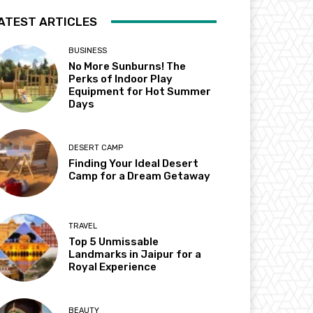
ATEST ARTICLES
BUSINESS
No More Sunburns! The
Perks of Indoor Play
Equipment for Hot Summer
Days
DESERT CAMP
Finding Your Ideal Desert
Camp for a Dream Getaway
TRAVEL
Top 5 Unmissable
Landmarks in Jaipur for a
Royal Experience
BEAUTY