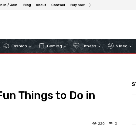
n in / Join
Blog
About
Contact
Buy now
Fashion
Gaming
Fitness
Video
S
Fun Things to Do in
220
0