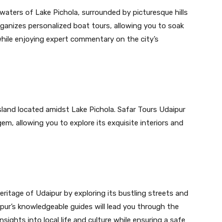
 waters of Lake Pichola, surrounded by picturesque hills
ganizes personalized boat tours, allowing you to soak
hile enjoying expert commentary on the city’s
sland located amidst Lake Pichola. Safar Tours Udaipur
gem, allowing you to explore its exquisite interiors and
eritage of Udaipur by exploring its bustling streets and
ipur’s knowledgeable guides will lead you through the
nsights into local life and culture while ensuring a safe