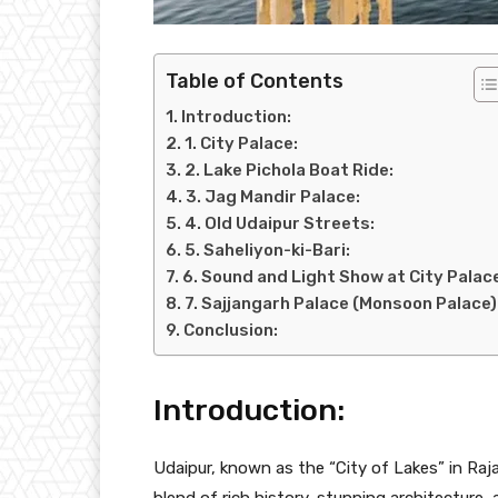
Table of Contents
Introduction:
1. City Palace:
2. Lake Pichola Boat Ride:
3. Jag Mandir Palace:
4. Old Udaipur Streets:
5. Saheliyon-ki-Bari:
6. Sound and Light Show at City Palac
7. Sajjangarh Palace (Monsoon Palace)
Conclusion:
Introduction:
Udaipur, known as the “City of Lakes” in Raja
blend of rich history, stunning architecture, a