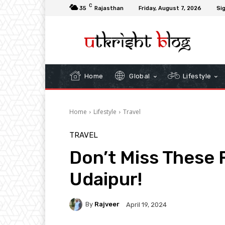
C
35
Rajasthan
Friday, August 7, 2026
Sig
Home
Global
Lifestyle
Home
Lifestyle
Travel
TRAVEL
Don’t Miss These 
Udaipur!
By
Rajveer
April 19, 2024