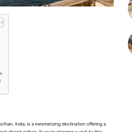
e:
:
sthan, India, is a mesmerizing destination offering a
nd vibrant culture. If you’re planning a visit to this