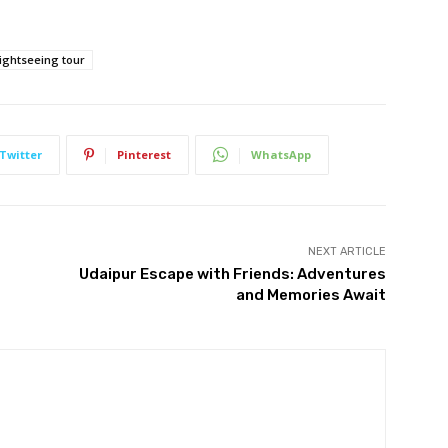
ightseeing tour
Twitter
Pinterest
WhatsApp
NEXT ARTICLE
Udaipur Escape with Friends: Adventures
and Memories Await