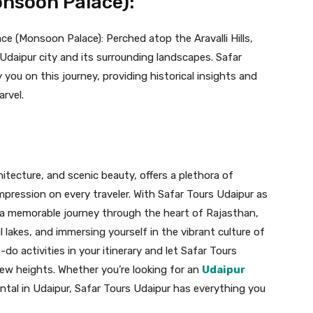
onsoon Palace):
ce (Monsoon Palace): Perched atop the Aravalli Hills,
Udaipur city and its surrounding landscapes. Safar
you on this journey, providing historical insights and
arvel.
chitecture, and scenic beauty, offers a plethora of
impression on every traveler. With Safar Tours Udaipur as
a memorable journey through the heart of Rajasthan,
l lakes, and immersing yourself in the vibrant culture of
do activities in your itinerary and let Safar Tours
new heights. Whether you’re looking for an
Udaipur
ental in Udaipur, Safar Tours Udaipur has everything you