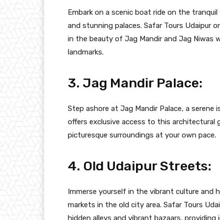
Embark on a scenic boat ride on the tranquil
and stunning palaces. Safar Tours Udaipur or
in the beauty of Jag Mandir and Jag Niwas w
landmarks.
3. Jag Mandir Palace:
Step ashore at Jag Mandir Palace, a serene i
offers exclusive access to this architectural 
picturesque surroundings at your own pace.
4. Old Udaipur Streets:
Immerse yourself in the vibrant culture and h
markets in the old city area. Safar Tours Uda
hidden alleys and vibrant bazaars, providing i