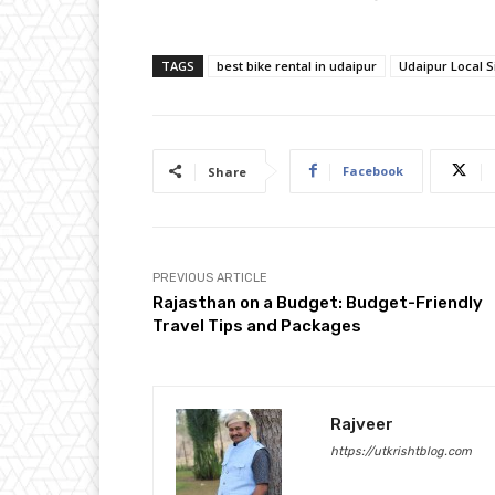
TAGS
best bike rental in udaipur
Udaipur Local S
Facebook
Share
PREVIOUS ARTICLE
Rajasthan on a Budget: Budget-Friendly
Travel Tips and Packages
Rajveer
https://utkrishtblog.com