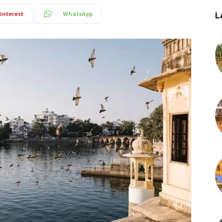
interest
WhatsApp
L