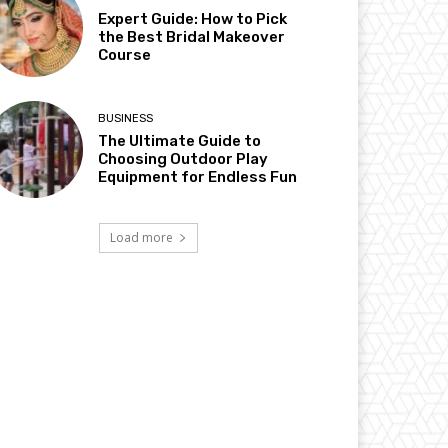
Expert Guide: How to Pick
the Best Bridal Makeover
Course
BUSINESS
The Ultimate Guide to
Choosing Outdoor Play
Equipment for Endless Fun
Load more