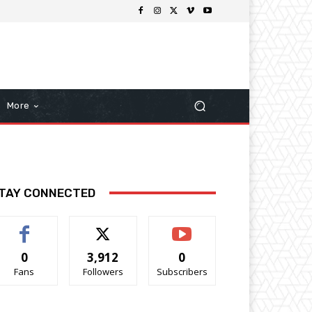
More
TAY CONNECTED
0
3,912
0
Fans
Followers
Subscribers