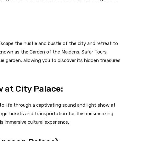
Escape the hustle and bustle of the city and retreat to
o known as the Garden of the Maidens. Safar Tours
que garden, allowing you to discover its hidden treasures
 at City Palace:
to life through a captivating sound and light show at
ange tickets and transportation for this mesmerizing
s immersive cultural experience.