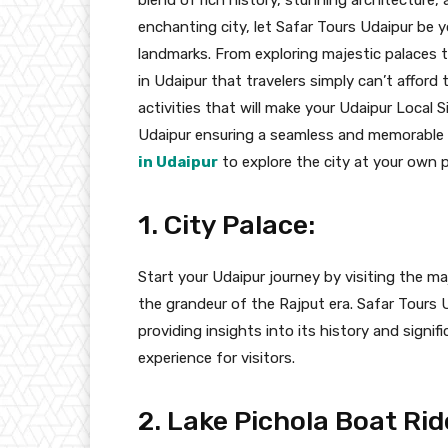
enchanting city, let Safar Tours Udaipur be 
landmarks. From exploring majestic palaces to
in Udaipur that travelers simply can’t afford t
activities that will make your Udaipur Local 
Udaipur ensuring a seamless and memorable 
in Udaipur
to explore the city at your own 
1. City Palace:
Start your Udaipur journey by visiting the maj
the grandeur of the Rajput era. Safar Tours U
providing insights into its history and signif
experience for visitors.
2. Lake Pichola Boat Rid