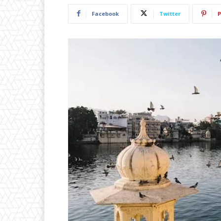
Facebook
Twitter
P