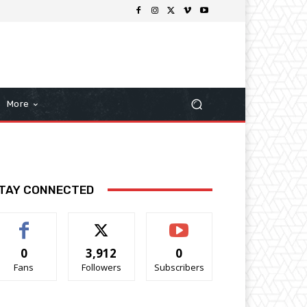
More
TAY CONNECTED
0
3,912
0
Fans
Followers
Subscribers