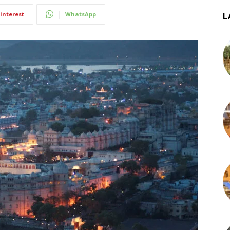
interest
WhatsApp
L