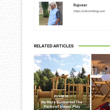
Rajveer
https://utkrishtblog.com
RELATED ARTICLES
BUSINESS
No More Sunburns! The
Perks of Indoor Play