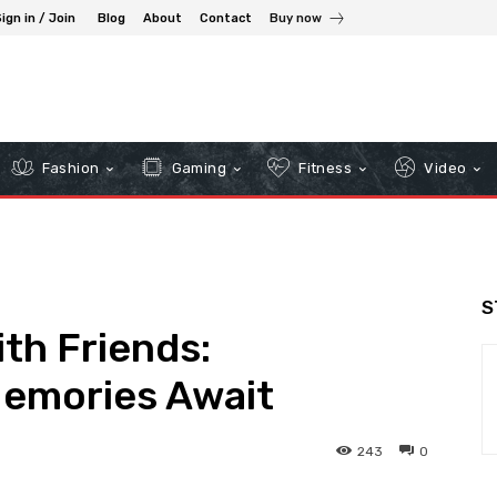
ign in / Join
Blog
About
Contact
Buy now
Fashion
Gaming
Fitness
Video
S
th Friends:
emories Await
243
0