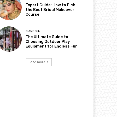
Expert Guide: How to Pick
the Best Bridal Makeover
Course
BUSINESS
The Ultimate Guide to
Choosing Outdoor Play
Equipment for Endless Fun
Load more