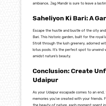
ambiance, Jag Mandir is sure to leave a lasti
Saheliyon Ki Bari: A Ga
Escape the hustle and bustle of the city and 
Bari. This historic garden, built for the royal
Stroll through the lush greenery, adorned wit
lotus pools. It’s the perfect spot to unwind
amidst nature’s beauty.
Conclusion: Create Un
Udaipur
As your Udaipur escapade comes to an end, 
memories you’ve created with your friends. F
the beauty of nature, each moment spent in t