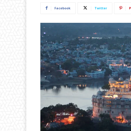
Facebook
Twitter
P