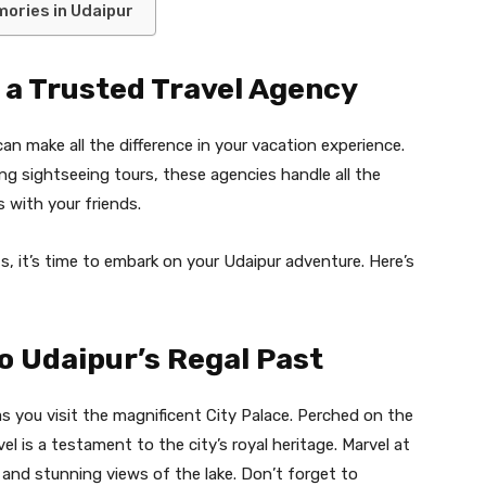
ories in Udaipur
 a Trusted Travel Agency
an make all the difference in your vacation experience.
 sightseeing tours, these agencies handle all the
 with your friends.
, it’s time to embark on your Udaipur adventure. Here’s
to Udaipur’s Regal Past
s you visit the magnificent City Palace. Perched on the
el is a testament to the city’s royal heritage. Marvel at
 and stunning views of the lake. Don’t forget to