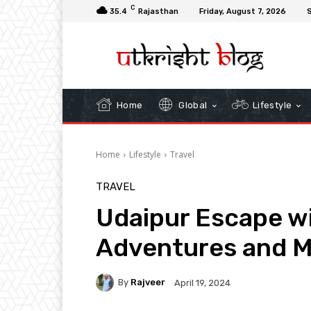
C
35.4
Rajasthan
Friday, August 7, 2026
S
Home
Global
Lifestyle
Home
Lifestyle
Travel
TRAVEL
Udaipur Escape wi
Adventures and M
By
Rajveer
April 19, 2024