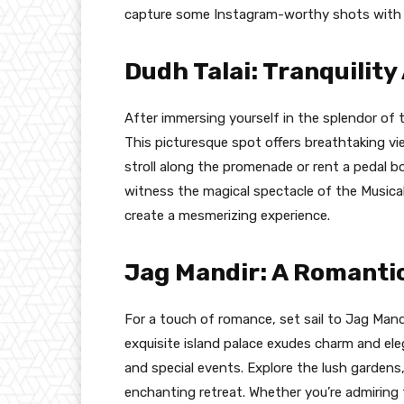
capture some Instagram-worthy shots with yo
Dudh Talai: Tranquilit
After immersing yourself in the splendor of t
This picturesque spot offers breathtaking view
stroll along the promenade or rent a pedal bo
witness the magical spectacle of the Musica
create a mesmerizing experience.
Jag Mandir: A Romanti
For a touch of romance, set sail to Jag Mand
exquisite island palace exudes charm and ele
and special events. Explore the lush gardens,
enchanting retreat. Whether you’re admiring 