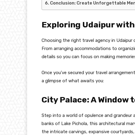
Conclusion: Create Unforgettable Mem
Exploring Udaipur with
Choosing the right travel agency in Udaipur c
From arranging accommodations to organizing
details so you can focus on making memories
Once you’ve secured your travel arrangements
a glimpse of what awaits you:
City Palace: A Window 
Step into a world of opulence and grandeur a
banks of Lake Pichola, this architectural marv
the intricate carvings, expansive courtyards,