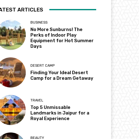
ATEST ARTICLES
BUSINESS
No More Sunburns! The
Perks of Indoor Play
Equipment for Hot Summer
Days
DESERT CAMP
Finding Your Ideal Desert
Camp for a Dream Getaway
TRAVEL
Top 5 Unmissable
Landmarks in Jaipur for a
Royal Experience
BEAUTY