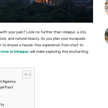
ith your pals? Look no further than Udaipur, a city
ture, and natural beauty. As you plan your escapade,
ur to ensure a hassle-free experience from start to
rvice in Udaipur
will make exploring this enchanting
el Agency
gal Past
ity