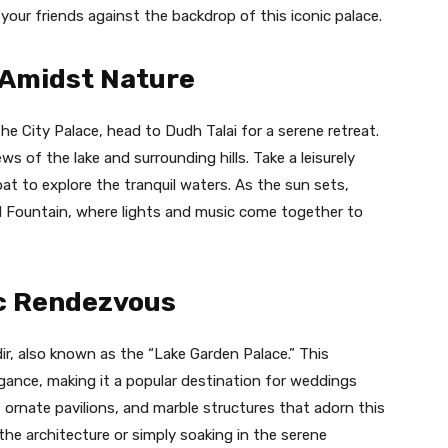
ur friends against the backdrop of this iconic palace.
y Amidst Nature
he City Palace, head to Dudh Talai for a serene retreat.
s of the lake and surrounding hills. Take a leisurely
at to explore the tranquil waters. As the sun sets,
l Fountain, where lights and music come together to
c Rendezvous
ir, also known as the “Lake Garden Palace.” This
gance, making it a popular destination for weddings
 ornate pavilions, and marble structures that adorn this
the architecture or simply soaking in the serene