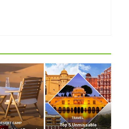
TRAVEL
DESERT CAMP
Top 5 Unmissable