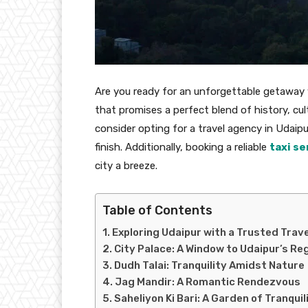
Are you ready for an unforgettable getaway w
that promises a perfect blend of history, cul
consider opting for a travel agency in Udaip
finish. Additionally, booking a reliable
taxi se
city a breeze.
Table of Contents
Exploring Udaipur with a Trusted Trav
City Palace: A Window to Udaipur’s Re
Dudh Talai: Tranquility Amidst Nature
Jag Mandir: A Romantic Rendezvous
Saheliyon Ki Bari: A Garden of Tranquil