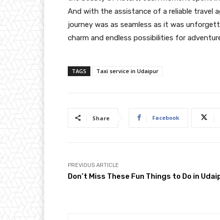
And with the assistance of a reliable travel 
journey was as seamless as it was unforgetta
charm and endless possibilities for adventur
TAGS
Taxi service in Udaipur
Facebook
Share
PREVIOUS ARTICLE
Don’t Miss These Fun Things to Do in Udai