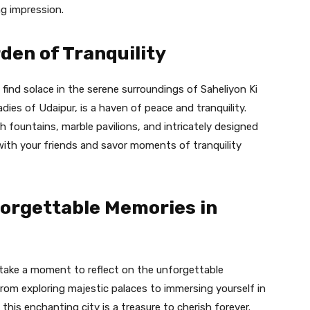
ng impression.
rden of Tranquility
find solace in the serene surroundings of Saheliyon Ki
 ladies of Udaipur, is a haven of peace and tranquility.
h fountains, marble pavilions, and intricately designed
 with your friends and savor moments of tranquility
forgettable Memories in
take a moment to reflect on the unforgettable
rom exploring majestic palaces to immersing yourself in
his enchanting city is a treasure to cherish forever.