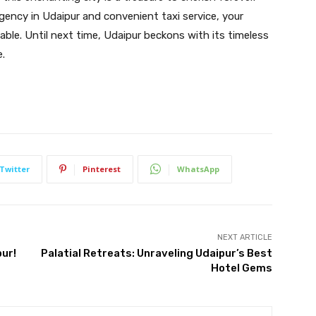
agency in Udaipur and convenient taxi service, your
ble. Until next time, Udaipur beckons with its timeless
e.
Twitter
Pinterest
WhatsApp
NEXT ARTICLE
pur!
Palatial Retreats: Unraveling Udaipur’s Best
Hotel Gems