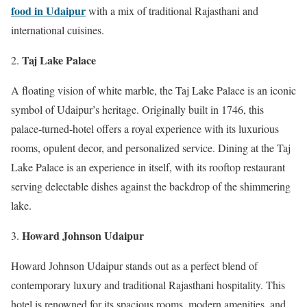
food in Udaipur
with a mix of traditional Rajasthani and
international cuisines.
Taj Lake Palace
A floating vision of white marble, the Taj Lake Palace is an iconic
symbol of Udaipur’s heritage. Originally built in 1746, this
palace-turned-hotel offers a royal experience with its luxurious
rooms, opulent decor, and personalized service. Dining at the Taj
Lake Palace is an experience in itself, with its rooftop restaurant
serving delectable dishes against the backdrop of the shimmering
lake.
Howard Johnson Udaipur
Howard Johnson Udaipur stands out as a perfect blend of
contemporary luxury and traditional Rajasthani hospitality. This
hotel is renowned for its spacious rooms, modern amenities, and