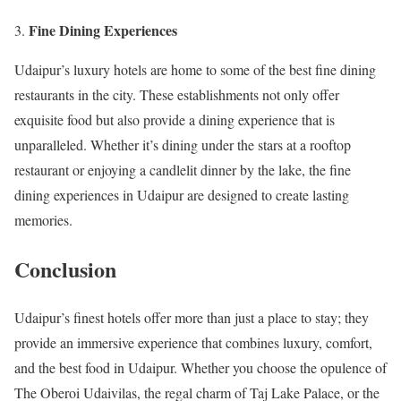
Fine Dining Experiences
Udaipur’s luxury hotels are home to some of the best fine dining
restaurants in the city. These establishments not only offer
exquisite food but also provide a dining experience that is
unparalleled. Whether it’s dining under the stars at a rooftop
restaurant or enjoying a candlelit dinner by the lake, the fine
dining experiences in Udaipur are designed to create lasting
memories.
Conclusion
Udaipur’s finest hotels offer more than just a place to stay; they
provide an immersive experience that combines luxury, comfort,
and the best food in Udaipur. Whether you choose the opulence of
The Oberoi Udaivilas, the regal charm of Taj Lake Palace, or the