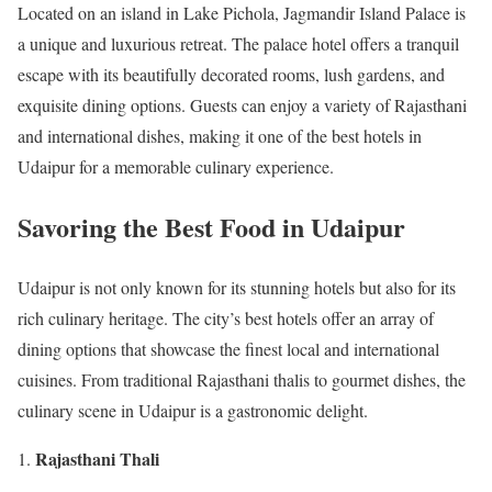
Located on an island in Lake Pichola, Jagmandir Island Palace is
a unique and luxurious retreat. The palace hotel offers a tranquil
escape with its beautifully decorated rooms, lush gardens, and
exquisite dining options. Guests can enjoy a variety of Rajasthani
and international dishes, making it one of the best hotels in
Udaipur for a memorable culinary experience.
Savoring the Best Food in Udaipur
Udaipur is not only known for its stunning hotels but also for its
rich culinary heritage. The city’s best hotels offer an array of
dining options that showcase the finest local and international
cuisines. From traditional Rajasthani thalis to gourmet dishes, the
culinary scene in Udaipur is a gastronomic delight.
Rajasthani Thali