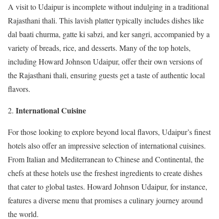
A visit to Udaipur is incomplete without indulging in a traditional
Rajasthani thali. This lavish platter typically includes dishes like
dal baati churma, gatte ki sabzi, and ker sangri, accompanied by a
variety of breads, rice, and desserts. Many of the top hotels,
including Howard Johnson Udaipur, offer their own versions of
the Rajasthani thali, ensuring guests get a taste of authentic local
flavors.
International Cuisine
For those looking to explore beyond local flavors, Udaipur’s finest
hotels also offer an impressive selection of international cuisines.
From Italian and Mediterranean to Chinese and Continental, the
chefs at these hotels use the freshest ingredients to create dishes
that cater to global tastes. Howard Johnson Udaipur, for instance,
features a diverse menu that promises a culinary journey around
the world.