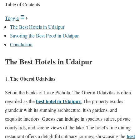
Table of Contents
Toggle
The Best Hotels in Udaipur
Savoring the Best Food in Udaipur
Conclusion
The Best Hotels in Udaipur
The Oberoi Udaivilas
Set on the banks of Lake Pichola, The Oberoi Udaivilas is often
best hotel in Udaipur.
regarded as the
The property exudes
grandeur with its stunning architecture, lush gardens, and
exquisite interiors. Guests can indulge in spacious suites, private
courtyards, and serene views of the lake. The hotel’s fine dining
best
restaurant offers a delightful culinary journey, showcasing the