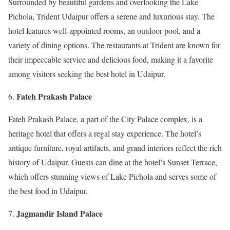
Surrounded by beautiful gardens and overlooking the Lake
Pichola, Trident Udaipur offers a serene and luxurious stay. The
hotel features well-appointed rooms, an outdoor pool, and a
variety of dining options. The restaurants at Trident are known for
their impeccable service and delicious food, making it a favorite
among visitors seeking the best hotel in Udaipur.
Fateh Prakash Palace
Fateh Prakash Palace, a part of the City Palace complex, is a
heritage hotel that offers a regal stay experience. The hotel’s
antique furniture, royal artifacts, and grand interiors reflect the rich
history of Udaipur. Guests can dine at the hotel’s Sunset Terrace,
which offers stunning views of Lake Pichola and serves some of
the best food in Udaipur.
Jagmandir Island Palace