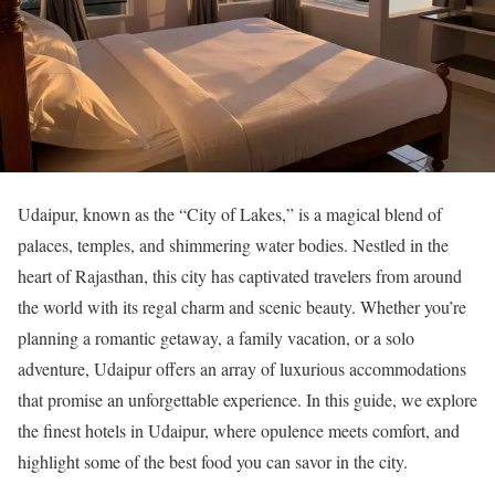
Udaipur, known as the “City of Lakes,” is a magical blend of
palaces, temples, and shimmering water bodies. Nestled in the
heart of Rajasthan, this city has captivated travelers from around
the world with its regal charm and scenic beauty. Whether you’re
planning a romantic getaway, a family vacation, or a solo
adventure, Udaipur offers an array of luxurious accommodations
that promise an unforgettable experience. In this guide, we explore
the finest hotels in Udaipur, where opulence meets comfort, and
highlight some of the best food you can savor in the city.