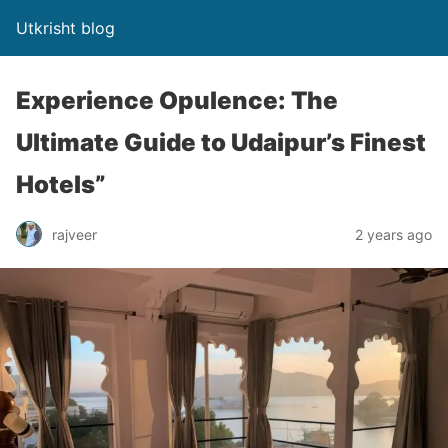
Utkrisht blog
Experience Opulence: The
Ultimate Guide to Udaipur’s Finest
Hotels”
rajveer
2 years ago