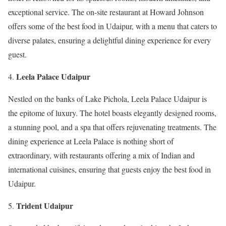
exceptional service. The on-site restaurant at Howard Johnson
offers some of the best food in Udaipur, with a menu that caters to
diverse palates, ensuring a delightful dining experience for every
guest.
Leela Palace Udaipur
Nestled on the banks of Lake Pichola, Leela Palace Udaipur is
the epitome of luxury. The hotel boasts elegantly designed rooms,
a stunning pool, and a spa that offers rejuvenating treatments. The
dining experience at Leela Palace is nothing short of
extraordinary, with restaurants offering a mix of Indian and
international cuisines, ensuring that guests enjoy the best food in
Udaipur.
Trident Udaipur