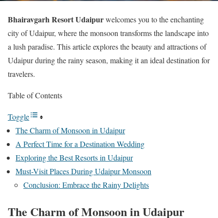
Bhairavgarh Resort Udaipur
welcomes you to the enchanting
city of Udaipur, where the monsoon transforms the landscape into
a lush paradise. This article explores the beauty and attractions of
Udaipur during the rainy season, making it an ideal destination for
travelers.
Table of Contents
Toggle
The Charm of Monsoon in Udaipur
A Perfect Time for a Destination Wedding
Exploring the Best Resorts in Udaipur
Must-Visit Places During Udaipur Monsoon
Conclusion: Embrace the Rainy Delights
The Charm of Monsoon in Udaipur