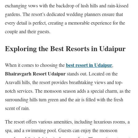
exchanging vows with the backdrop of lush hills and rain-kissed
gardens. The resort’s dedicated wedding planners ensure that
every detail is perfect, creating a memorable experience for the
couple and their guests.
Exploring the Best Resorts in Udaipur
best resort in Udaipur
When it comes to choosing the
,
Bhairavgarh Resort Udaipur
stands out. Located on the
Aravalli hills, the resort provides breathtaking views and top-
notch services. The monsoon season adds a special charm, as the
surrounding hills turn green and the air is filled with the fresh
scent of rain.
The resort offers various amenities, including luxurious rooms, a
spa, and a swimming pool. Guests can enjoy the monsoon