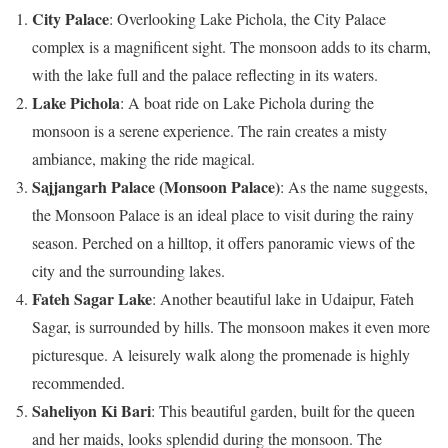
City Palace
: Overlooking Lake Pichola, the City Palace
complex is a magnificent sight. The monsoon adds to its charm,
with the lake full and the palace reflecting in its waters.
Lake Pichola
: A boat ride on Lake Pichola during the
monsoon is a serene experience. The rain creates a misty
ambiance, making the ride magical.
Sajjangarh Palace (Monsoon Palace)
: As the name suggests,
the Monsoon Palace is an ideal place to visit during the rainy
season. Perched on a hilltop, it offers panoramic views of the
city and the surrounding lakes.
Fateh Sagar Lake
: Another beautiful lake in Udaipur, Fateh
Sagar, is surrounded by hills. The monsoon makes it even more
picturesque. A leisurely walk along the promenade is highly
recommended.
Saheliyon Ki Bari
: This beautiful garden, built for the queen
and her maids, looks splendid during the monsoon. The