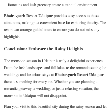
fountains and lush greenery create a tranquil environment.
Bhairavgarh Resort Udaipur
provides easy access to these
attractions, making it a convenient base for exploring the city. The
resort can arrange guided tours to ensure you do not miss any
highlights.
Conclusion: Embrace the Rainy Delights
The monsoon season in Udaipur is truly a delightful experience.
From the lush landscapes and full lakes to the romantic setting for
Bhairavgarh Resort Udaipur
weddings and luxurious stays at
,
there is something for everyone. Whether you are planning a
romantic getaway, a wedding, or just a relaxing vacation, the
monsoon in Udaipur will not disappoint.
Plan your visit to this beautiful city during the rainy season and let