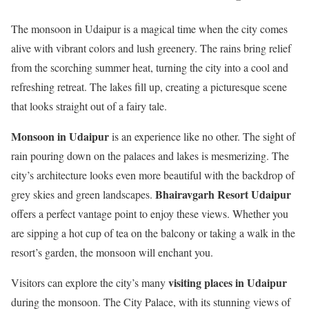
The monsoon in Udaipur is a magical time when the city comes
alive with vibrant colors and lush greenery. The rains bring relief
from the scorching summer heat, turning the city into a cool and
refreshing retreat. The lakes fill up, creating a picturesque scene
that looks straight out of a fairy tale.
Monsoon in Udaipur
is an experience like no other. The sight of
rain pouring down on the palaces and lakes is mesmerizing. The
city’s architecture looks even more beautiful with the backdrop of
Bhairavgarh Resort Udaipur
grey skies and green landscapes.
offers a perfect vantage point to enjoy these views. Whether you
are sipping a hot cup of tea on the balcony or taking a walk in the
resort’s garden, the monsoon will enchant you.
visiting places in Udaipur
Visitors can explore the city’s many
during the monsoon. The City Palace, with its stunning views of