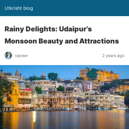
Utkrisht blog
Rainy Delights: Udaipur’s
Monsoon Beauty and Attractions
rajveer
2 years ago