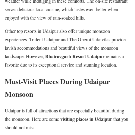
weather while indulging in these comforts. The on-site restaurant
serves delicious local cuisine, which tastes even better when
enjoyed with the view of rain-soaked hills.
Other top resorts in Udaipur also offer unique monsoon
experiences. Trident Udaipur and The Oberoi Udaivilas provide
lavish accommodations and beautiful views of the monsoon
Bhairavgarh Resort Udaipur
landscape. However,
remains a
favorite due to its exceptional service and stunning location.
Must-Visit Places During Udaipur
Monsoon
Udaipur is full of attractions that are especially beautiful during
visiting places in Udaipur
the monsoon. Here are some
that you
should not miss: