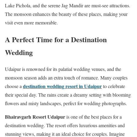
Lake Pichola, and the serene Jag Mandir are must-see attractions.
The monsoon enhances the beauty of these places, making your
visit even more memorable.
A Perfect Time for a Destination
Wedding
Udaipur is renowned for its palatial wedding venues, and the
monsoon season adds an extra touch of romance. Many couples
destination wedding resort in Udaipur
choose a
to celebrate
their special day. The rains create a dreamy setting with blooming
flowers and misty landscapes, perfect for wedding photographs.
Bhairavgarh Resort Udaipur
is one of the best places for a
destination wedding. The resort offers luxurious amenities and
stunning views, making it an ideal choice for couples. Imagine